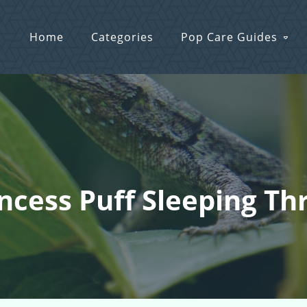
Home
Categories
Pop Care Guides
incess Puff Sleeping T