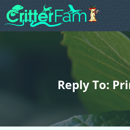
Reply To: Pr