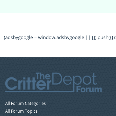
(adsbygoogle = window.adsbygoogle || []).push({});
All Forum Categories
All Forum Topics