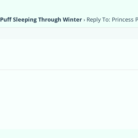
 Puff Sleeping Through Winter
›
Reply To: Princess 