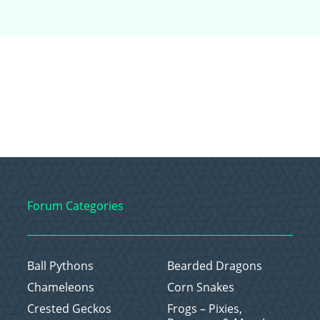
Forum Categories
Ball Pythons
Bearded Dragons
Chameleons
Corn Snakes
Crested Geckos
Frogs – Pixies,