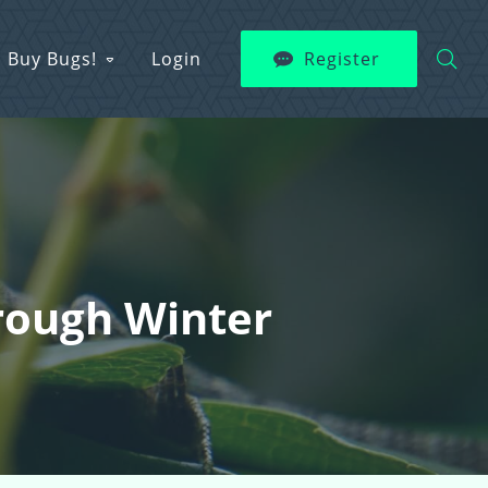
Buy Bugs!
Login
Register
hrough Winter