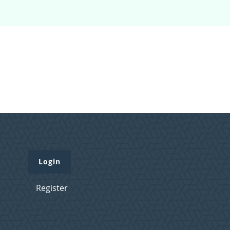
Login
Register