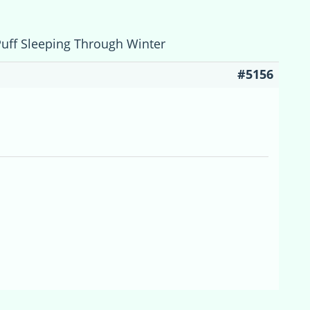
Puff Sleeping Through Winter
#5156