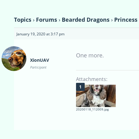
Topics
›
Forums
›
Bearded Dragons
›
Princess
January 19, 2020 at 3:17 pm
One more.
XionUAV
Participant
Attachments:
20200118_112009.jpg