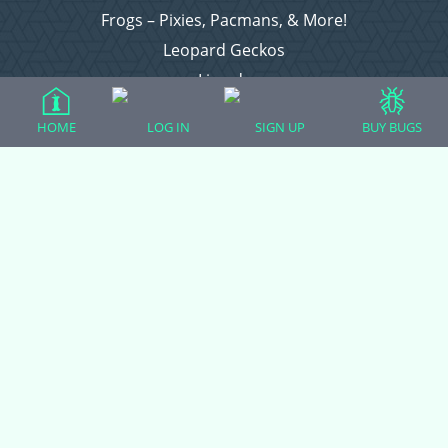
Frogs – Pixies, Pacmans, & More!
Leopard Geckos
Lizards
Raising Chickens
HOME
LOG IN
SIGN UP
BUY BUGS
Snakes
Everything Else
Login
Register
Copyright © 2026 CritterFam, All Rights Reserved