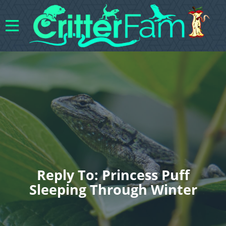
Reply To: Princess Puff
Sleeping Through Winter