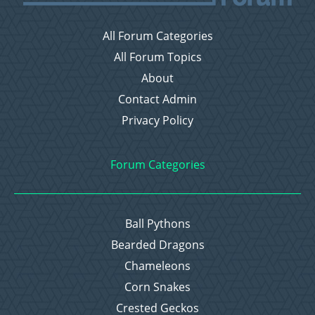
All Forum Categories
All Forum Topics
About
Contact Admin
Privacy Policy
Forum Categories
Ball Pythons
Bearded Dragons
Chameleons
Corn Snakes
Crested Geckos