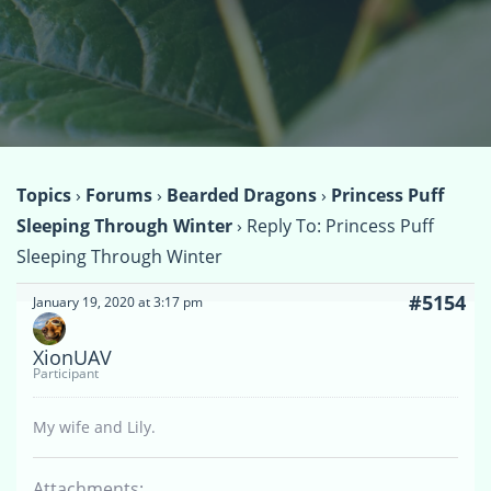
Topics
›
Forums
›
Bearded Dragons
›
Princess Puff
Sleeping Through Winter
›
Reply To: Princess Puff
Sleeping Through Winter
#5154
January 19, 2020 at 3:17 pm
XionUAV
Participant
My wife and Lily.
Attachments: