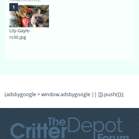
Lily-Gayle-
rs30.jpg
(adsbygoogle = window.adsbygoogle || []).push({});