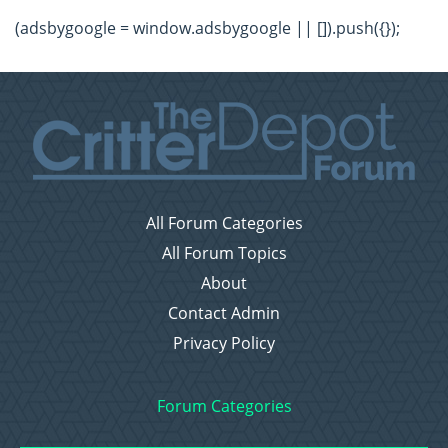
(adsbygoogle = window.adsbygoogle || []).push({});
All Forum Categories
All Forum Topics
About
Contact Admin
Privacy Policy
Forum Categories