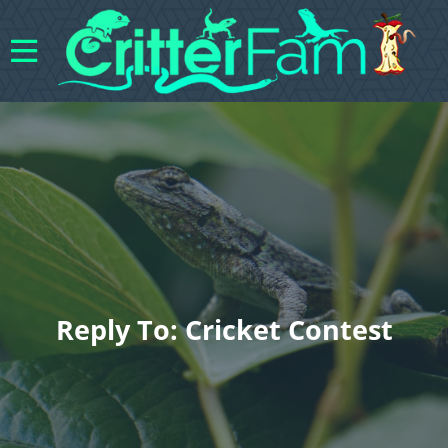
Reply To: Cricket Contest