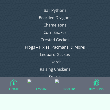
Ball Pythons
Bearded Dragons
Chameleons
Corn Snakes
Crested Geckos
Frogs – Pixies, Pacmans, & More!
Leopard Geckos
Lizards
Raising Chickens
Snakes
Everything Else
HOME
LOG IN
SIGN UP
BUY BUGS
Login