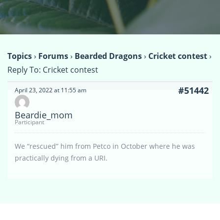
Topics
›
Forums
›
Bearded Dragons
›
Cricket contest
›
Reply To: Cricket contest
#51442
April 23, 2022 at 11:55 am
Beardie_mom
Participant
We “rescued” him from Petco in October where he was
practically dying from a URI.