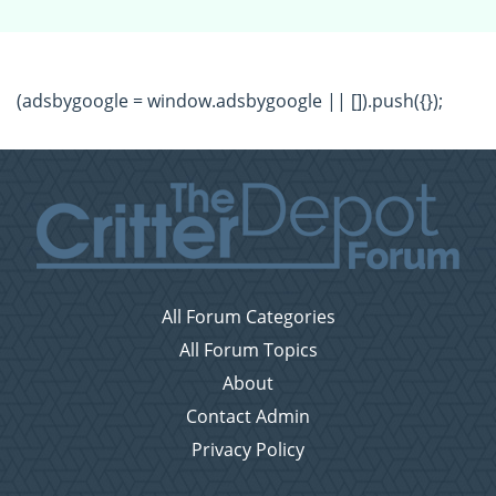
(adsbygoogle = window.adsbygoogle || []).push({});
All Forum Categories
All Forum Topics
About
Contact Admin
Privacy Policy