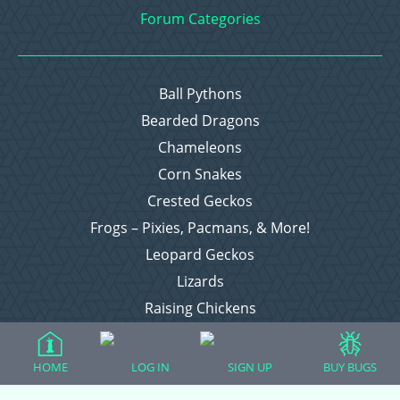
Forum Categories
Ball Pythons
Bearded Dragons
Chameleons
Corn Snakes
Crested Geckos
Frogs – Pixies, Pacmans, & More!
Leopard Geckos
Lizards
Raising Chickens
Snakes
Everything Else
HOME
LOG IN
SIGN UP
BUY BUGS