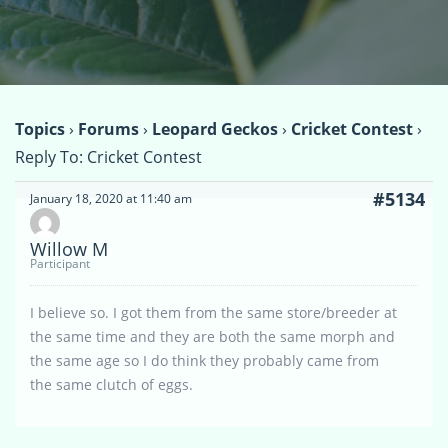
Topics
›
Forums
›
Leopard Geckos
›
Cricket Contest
›
Reply To: Cricket Contest
#5134
January 18, 2020 at 11:40 am
Willow M
Participant
I believe so. I got them from the same store/breeder at
the same time and they are both the same morph and
the same age so I do think they probably came from
the same clutch of eggs.