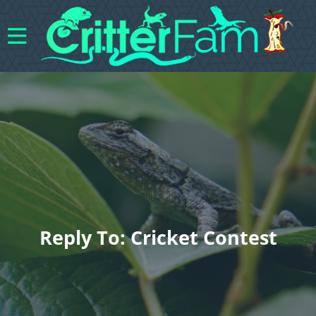
Reply To: Cricket Contest