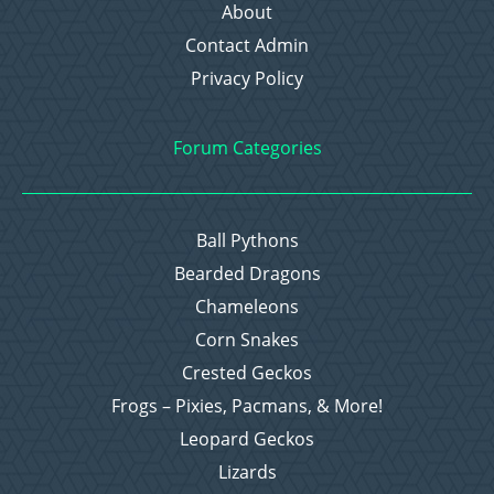
About
Contact Admin
Privacy Policy
Forum Categories
Ball Pythons
Bearded Dragons
Chameleons
Corn Snakes
Crested Geckos
Frogs – Pixies, Pacmans, & More!
Leopard Geckos
Lizards