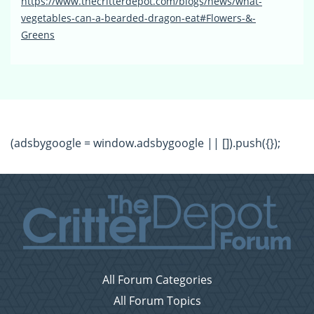
https://www.thecritterdepot.com/blogs/news/what-
vegetables-can-a-bearded-dragon-eat#Flowers-&-
Greens
(adsbygoogle = window.adsbygoogle || []).push({});
All Forum Categories
All Forum Topics