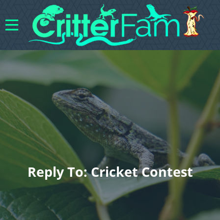
Reply To: Cricket Contest