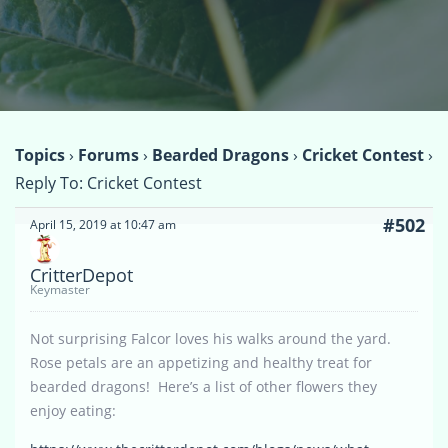
Topics
›
Forums
›
Bearded Dragons
›
Cricket Contest
›
Reply To: Cricket Contest
#502
April 15, 2019 at 10:47 am
CritterDepot
Keymaster
Not surprising Falcor loves his walks around the yard.
Rose petals are an appetizing and healthy treat for
bearded dragons! Here’s a list of other flowers they
enjoy eating: