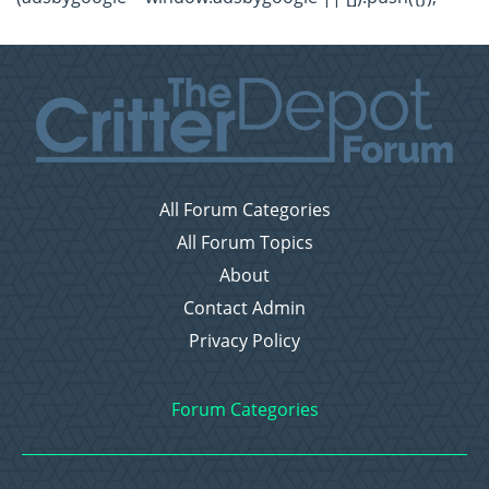
All Forum Categories
All Forum Topics
About
Contact Admin
Privacy Policy
Forum Categories