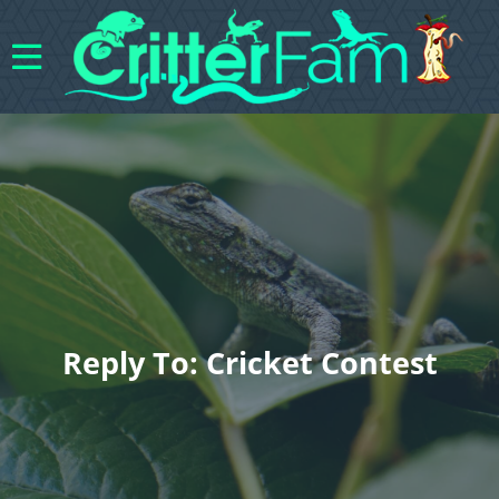
Reply To: Cricket Contest