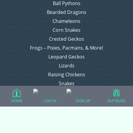
Ball Pythons
Bearded Dragons
Chameleons
Corn Snakes
Crested Geckos
Frogs – Pixies, Pacmans, & More!
Leopard Geckos
Lizards
Raising Chickens
Snakes
Everything Else
HOME
LOG IN
SIGN UP
BUY BUGS
Login