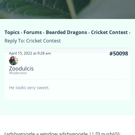
Topics
›
Forums
›
Bearded Dragons
›
Cricket Contest
›
Reply To: Cricket Contest
#50098
April 15, 2022 at 9:28 am
Zoodulcis
Moderator
He looks very sweet.
(adsbygoogle = window.adsbygoogle || []).push({});