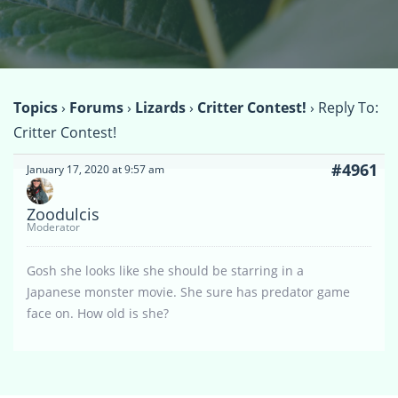
Topics
›
Forums
›
Lizards
›
Critter Contest!
›
Reply To:
Critter Contest!
#4961
January 17, 2020 at 9:57 am
Zoodulcis
Moderator
Gosh she looks like she should be starring in a
Japanese monster movie. She sure has predator game
face on. How old is she?