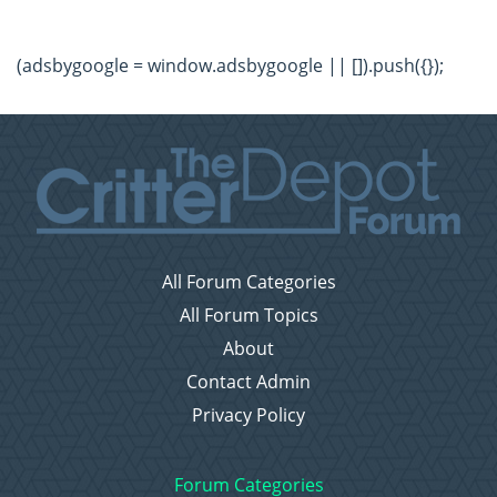
(adsbygoogle = window.adsbygoogle || []).push({});
All Forum Categories
All Forum Topics
About
Contact Admin
Privacy Policy
Forum Categories