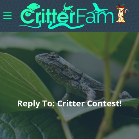
Reply To: Critter Contest!