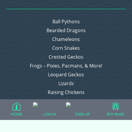
Ball Pythons
Bearded Dragons
Chameleons
Corn Snakes
Crested Geckos
Frogs – Pixies, Pacmans, & More!
Leopard Geckos
Lizards
Raising Chickens
Snakes
Everything Else
HOME
LOG IN
SIGN UP
BUY BUGS