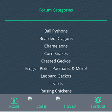
Forum Categories
Ball Pythons
Bearded Dragons
Chameleons
Corn Snakes
Crested Geckos
Frogs – Pixies, Pacmans, & More!
Leopard Geckos
Lizards
Raising Chickens
Snakes
Everything Else
HOME
LOG IN
SIGN UP
BUY BUGS