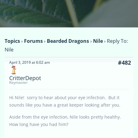
Topics
›
Forums
›
Bearded Dragons
›
Nile
›
Reply To:
Nile
#482
April 3, 2019 at 6:02 am
CritterDepot
Keymaster
Hi Nile! sorry to hear about your eye infection. But it
sounds like you have a great keeper looking after you.
Aside from the eye infection, Nile looks pretty healthy.
How long have you had him?