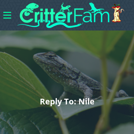
Reply To: Nile