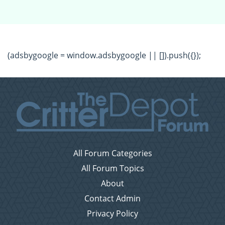
(adsbygoogle = window.adsbygoogle || []).push({});
All Forum Categories
All Forum Topics
About
Contact Admin
Privacy Policy