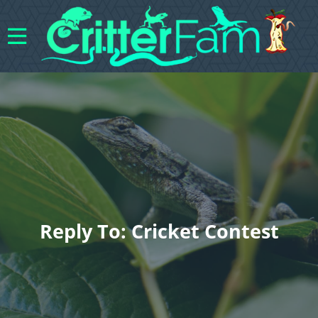
Reply To: Cricket Contest