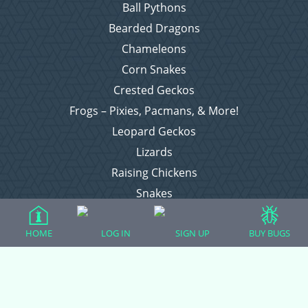
Ball Pythons
Bearded Dragons
Chameleons
Corn Snakes
Crested Geckos
Frogs – Pixies, Pacmans, & More!
Leopard Geckos
Lizards
Raising Chickens
Snakes
Everything Else
HOME
LOG IN
SIGN UP
BUY BUGS
Login