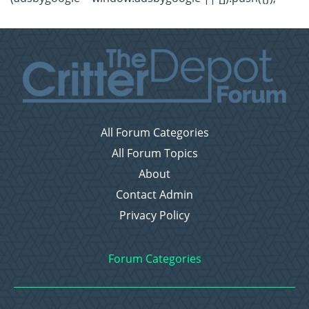
All Forum Categories
All Forum Topics
About
Contact Admin
Privacy Policy
Forum Categories