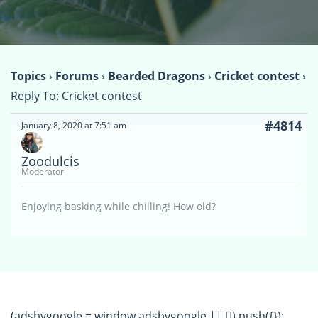
Topics
›
Forums
›
Bearded Dragons
›
Cricket contest
›
Reply To: Cricket contest
#4814
January 8, 2020 at 7:51 am
Zoodulcis
Moderator
Enjoying basking while chilling! How old?
(adsbygoogle = window.adsbygoogle || []).push({});