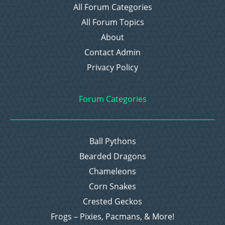
All Forum Categories
All Forum Topics
About
Contact Admin
Privacy Policy
Forum Categories
Ball Pythons
Bearded Dragons
Chameleons
Corn Snakes
Crested Geckos
Frogs – Pixies, Pacmans, & More!