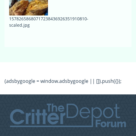
15782658680717238436926351910810-
scaled.jpg
(adsbygoogle = window.adsbygoogle || []).push({});