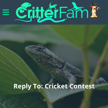
Reply To: Cricket Contest