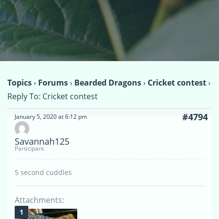
Topics
›
Forums
›
Bearded Dragons
›
Cricket contest
›
Reply To: Cricket contest
#4794
January 5, 2020 at 6:12 pm
Savannah125
Participant
5 second cuddles
Attachments: