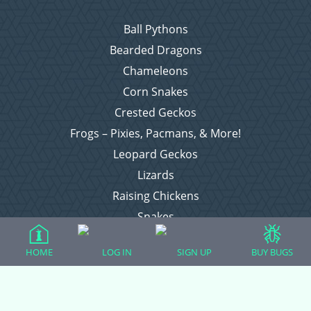
Ball Pythons
Bearded Dragons
Chameleons
Corn Snakes
Crested Geckos
Frogs – Pixies, Pacmans, & More!
Leopard Geckos
Lizards
Raising Chickens
Snakes
Everything Else
HOME
LOG IN
SIGN UP
BUY BUGS
Login