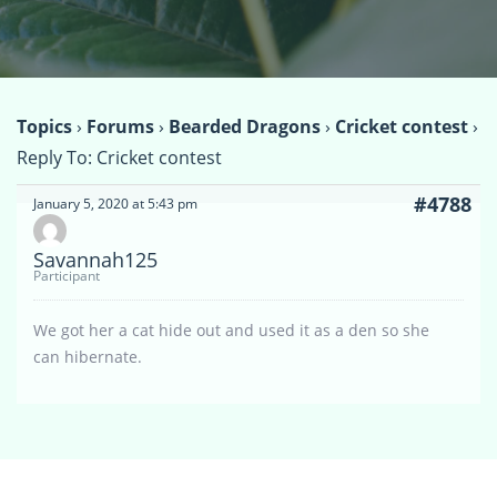
Topics
›
Forums
›
Bearded Dragons
›
Cricket contest
›
Reply To: Cricket contest
#4788
January 5, 2020 at 5:43 pm
Savannah125
Participant
We got her a cat hide out and used it as a den so she
can hibernate.