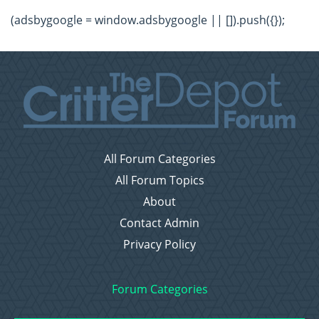
(adsbygoogle = window.adsbygoogle || []).push({});
All Forum Categories
All Forum Topics
About
Contact Admin
Privacy Policy
Forum Categories