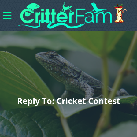
Reply To: Cricket Contest