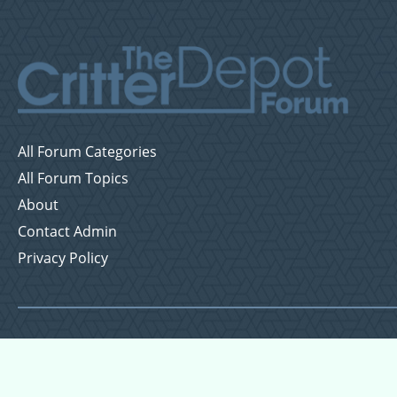
All Forum Categories
All Forum Topics
About
Contact Admin
Privacy Policy