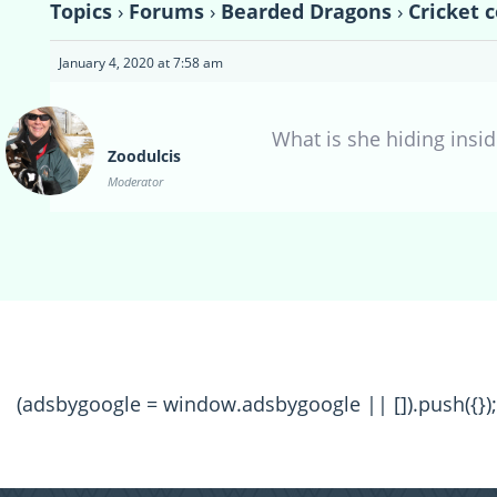
Topics
›
Forums
›
Bearded Dragons
›
Cricket 
January 4, 2020 at 7:58 am
What is she hiding insid
Zoodulcis
Moderator
(adsbygoogle = window.adsbygoogle || []).push({});