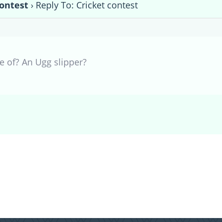
contest
›
Reply To: Cricket contest
e of? An Ugg slipper?