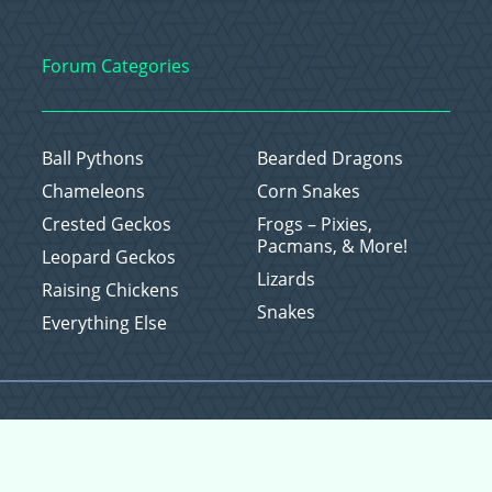
Forum Categories
Ball Pythons
Bearded Dragons
Chameleons
Corn Snakes
Crested Geckos
Frogs – Pixies,
Pacmans, & More!
Leopard Geckos
Lizards
Raising Chickens
Snakes
Everything Else
Copyright © 2026 CritterFam, All Rights Reserved