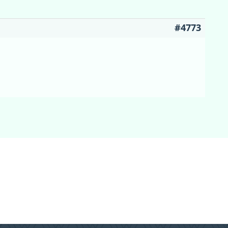
#4773