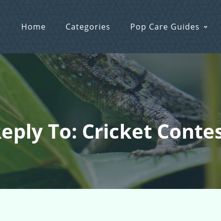
Home
Categories
Pop Care Guides
eply To: Cricket Conte