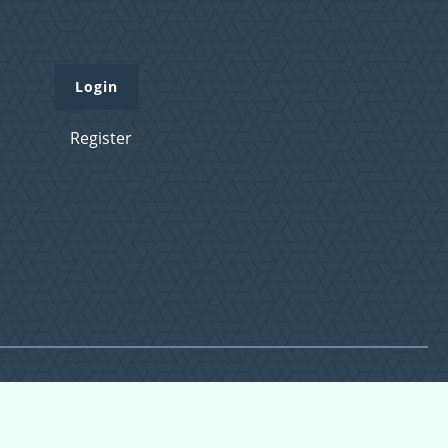
Login
Register