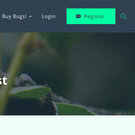
Buy Bugs!
Login
Register
st