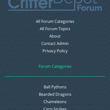
All Forum Categories
All Forum Topics
About
Contact Admin
Privacy Policy
Forum Categories
Ball Pythons
Bearded Dragons
Chameleons
Corn Snakes