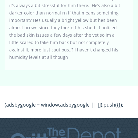
it’s always a bit stressful for him there.. He’s also a bit
darker color than normal rn if that means something
important? Hes usually a bright yellow but hes been
almost brown since they took off his shed.. I noticed
the bad skin issues a few days after the vet so im a
little scared to take him back but not completely
against it, more just cautious..? I haven’t changed his
humidity levels at all though
(adsbygoogle = window.adsbygoogle || []).push({});