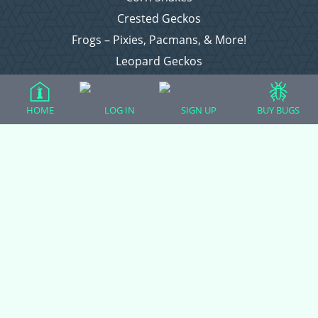
Crested Geckos
Frogs – Pixies, Pacmans, & More!
Leopard Geckos
Lizards
Raising Chickens
HOME
LOG IN
SIGN UP
BUY BUGS
Snakes
Everything Else
Login
Register