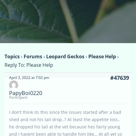
Topics
›
Forums
›
Leopard Geckos
›
Please Help
›
Reply To: Please Help
#47639
April 3, 2022 at 7:02 pm
PapyBoi0220
Participant
I don’t think its this since the issues started after a bad
shed and not his tail drop..? At least the appetite loss..
he dropped his tail at the vet because hes fairly young
and I havent been able to handle him like… At all yet so