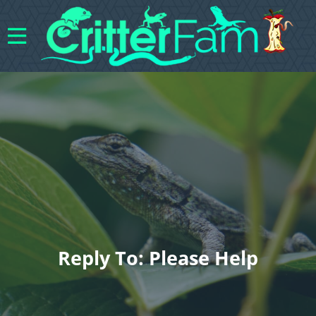
Reply To: Please Help