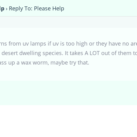
lp
›
Reply To: Please Help
rns from uv lamps if uv is too high or they have no ar
r desert dwelling species. It takes A LOT out of them t
ass up a wax worm, maybe try that.