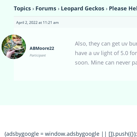
Topics
›
Forums
›
Leopard Geckos
›
Please He
April 2, 2022 at 11:21 am
Also, they can get uv bu
ABMoore22
have a uv light of 5.0 fo
Participant
soon. Mine can never p
(adsbygoogle = window.adsbygoogle || []).push({});