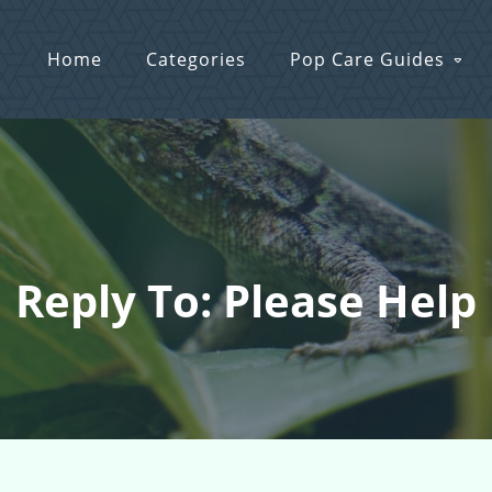
Home
Categories
Pop Care Guides
Reply To: Please Help