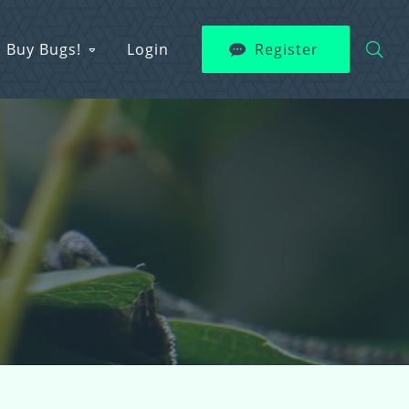
Buy Bugs!
Login
Register