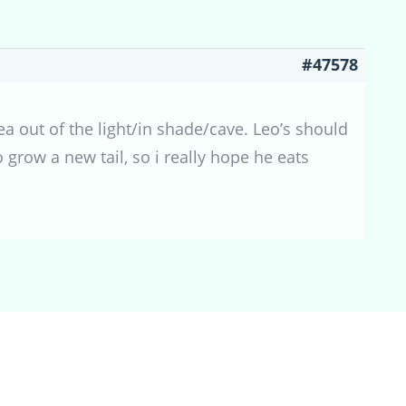
#47578
ea out of the light/in shade/cave. Leo’s should
o grow a new tail, so i really hope he eats