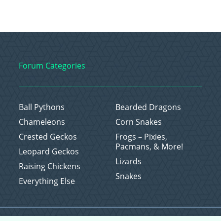
Forum Categories
Ball Pythons
Bearded Dragons
Chameleons
Corn Snakes
Crested Geckos
Frogs – Pixies,
Pacmans, & More!
Leopard Geckos
Lizards
Raising Chickens
Snakes
Everything Else