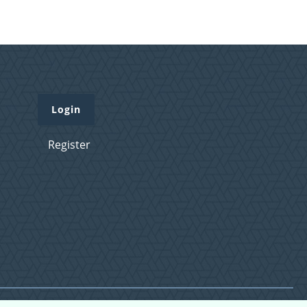
Login
Register