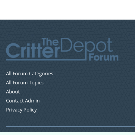
All Forum Categories
All Forum Topics
About
Contact Admin
Privacy Policy