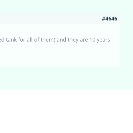
#4646
d tank for all of them) and they are 10 years