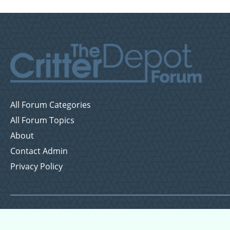
All Forum Categories
All Forum Topics
About
Contact Admin
Privacy Policy