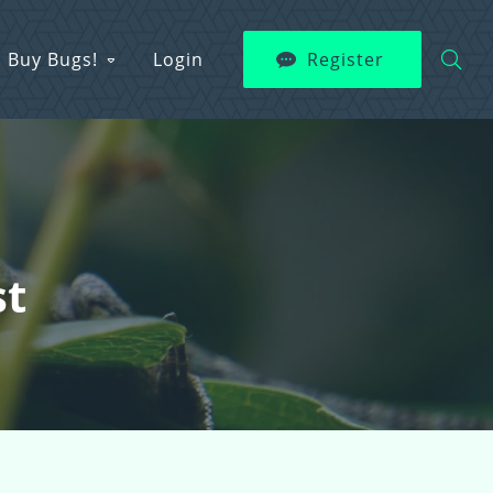
Buy Bugs!
Login
Register
st