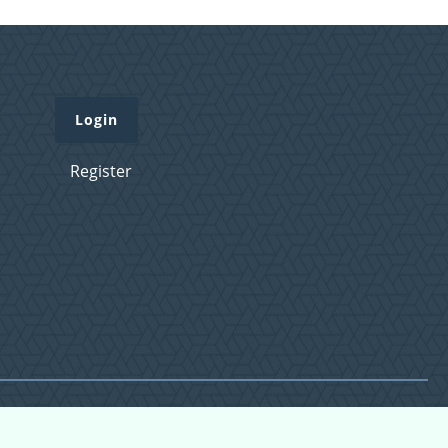
Login
Register