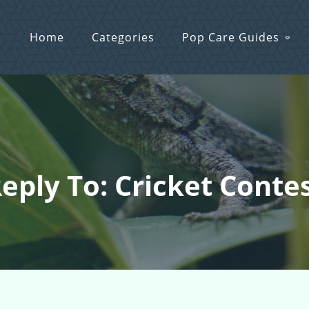
Home
Categories
Pop Care Guides
eply To: Cricket Conte