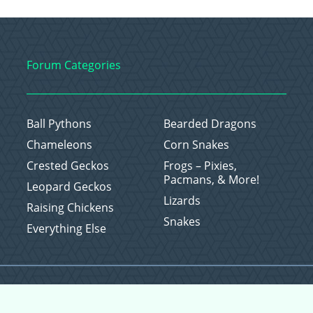
Forum Categories
Ball Pythons
Bearded Dragons
Chameleons
Corn Snakes
Crested Geckos
Frogs – Pixies,
Pacmans, & More!
Leopard Geckos
Lizards
Raising Chickens
Snakes
Everything Else
Copyright © 2026 CritterFam, All Rights Reserved