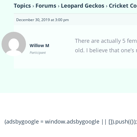
Topics
›
Forums
›
Leopard Geckos
›
Cricket C
December 30, 2019 at 3:00 pm
There are actually 5 fem
Willow M
old. I believe that one’
Participant
(adsbygoogle = window.adsbygoogle || []).push({});