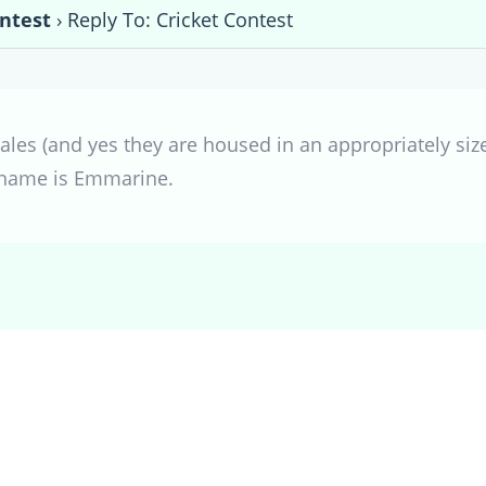
ontest
›
Reply To: Cricket Contest
ales (and yes they are housed in an appropriately size
s name is Emmarine.