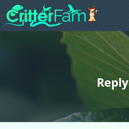
Reply