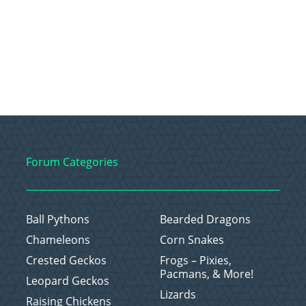
Forum Categories
Ball Pythons
Bearded Dragons
Chameleons
Corn Snakes
Crested Geckos
Frogs – Pixies,
Pacmans, & More!
Leopard Geckos
Lizards
Raising Chickens