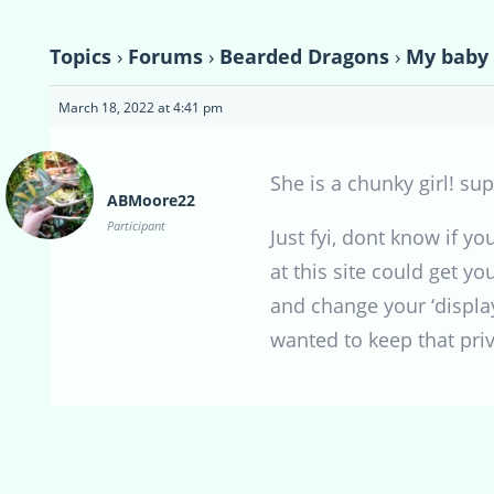
Topics
›
Forums
›
Bearded Dragons
›
My baby
March 18, 2022 at 4:41 pm
She is a chunky girl! su
ABMoore22
Participant
Just fyi, dont know if y
at this site could get yo
and change your ‘display
wanted to keep that priv