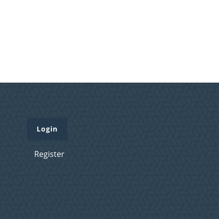
Login
Register