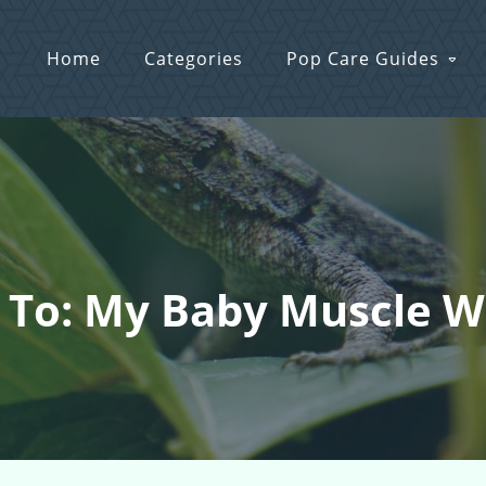
Home
Categories
Pop Care Guides
 To: My Baby Muscle