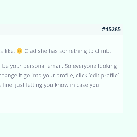
#45285
s like.
Glad she has something to climb.
to be your personal email. So everyone looking
ange it go into your profile, click ‘edit profile’
 fine, just letting you know in case you