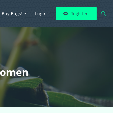
Buy Bugs!
Login
Register
 Women