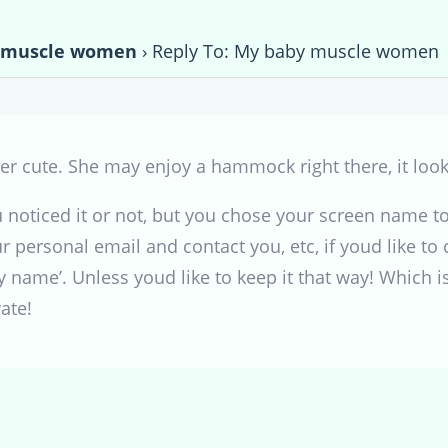
 muscle women
›
Reply To: My baby muscle women
per cute. She may enjoy a hammock right there, it look
ou noticed it or not, but you chose your screen name 
ur personal email and contact you, etc, if youd like to ch
 name’. Unless youd like to keep it that way! Which is
ate!