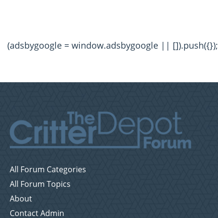
(adsbygoogle = window.adsbygoogle || []).push({});
All Forum Categories
All Forum Topics
About
Contact Admin