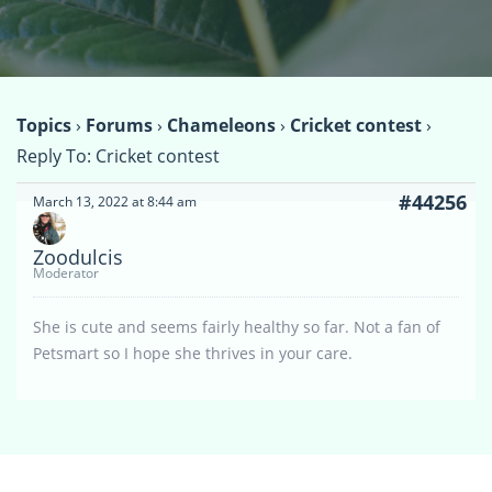
Topics
›
Forums
›
Chameleons
›
Cricket contest
›
Reply To: Cricket contest
#44256
March 13, 2022 at 8:44 am
Zoodulcis
Moderator
She is cute and seems fairly healthy so far. Not a fan of
Petsmart so I hope she thrives in your care.