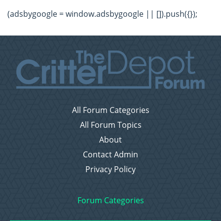
(adsbygoogle = window.adsbygoogle || []).push({});
All Forum Categories
All Forum Topics
About
Contact Admin
Privacy Policy
Forum Categories