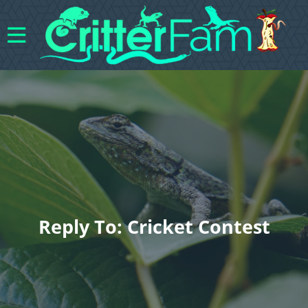
Reply To: Cricket Contest