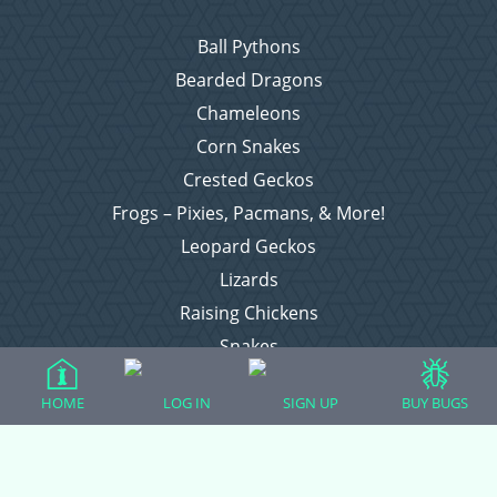
Ball Pythons
Bearded Dragons
Chameleons
Corn Snakes
Crested Geckos
Frogs – Pixies, Pacmans, & More!
Leopard Geckos
Lizards
Raising Chickens
Snakes
Everything Else
HOME
LOG IN
SIGN UP
BUY BUGS
Login