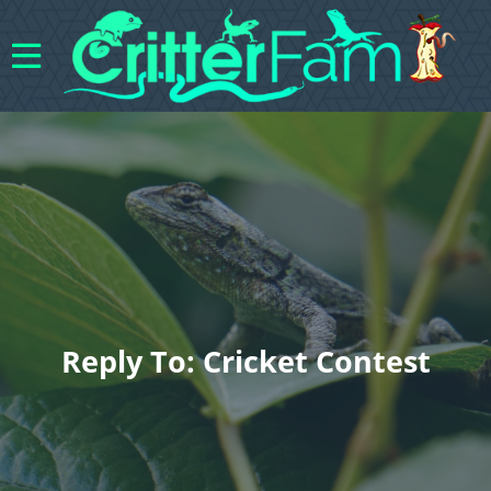
Reply To: Cricket Contest