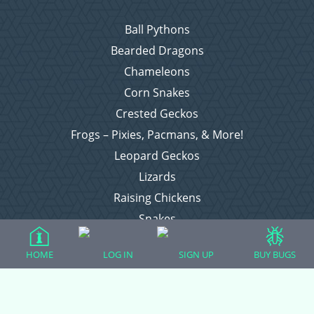
Ball Pythons
Bearded Dragons
Chameleons
Corn Snakes
Crested Geckos
Frogs – Pixies, Pacmans, & More!
Leopard Geckos
Lizards
Raising Chickens
Snakes
Everything Else
HOME
LOG IN
SIGN UP
BUY BUGS
Login