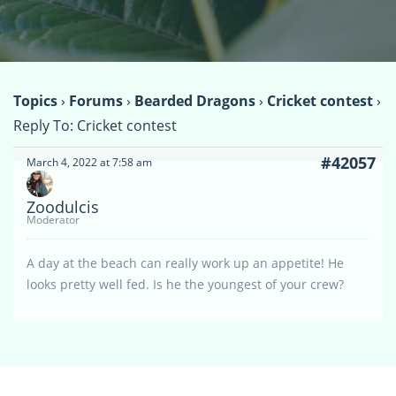
Topics
›
Forums
›
Bearded Dragons
›
Cricket contest
›
Reply To: Cricket contest
#42057
March 4, 2022 at 7:58 am
Zoodulcis
Moderator
A day at the beach can really work up an appetite! He
looks pretty well fed. Is he the youngest of your crew?