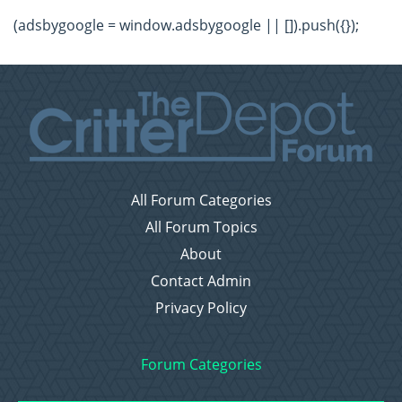
(adsbygoogle = window.adsbygoogle || []).push({});
All Forum Categories
All Forum Topics
About
Contact Admin
Privacy Policy
Forum Categories