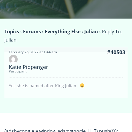
Topics
›
Forums
›
Everything Else
›
Julian
›
Reply To:
Julian
#40503
February 26, 2022 at 1:44 am
Katie Pippenger
Participant
Yes she is named after King Julian..
(adsbygoogle = window.adsbygoogle || []).push({});