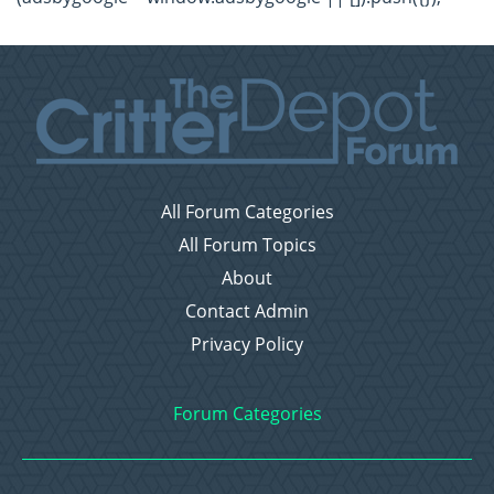
All Forum Categories
All Forum Topics
About
Contact Admin
Privacy Policy
Forum Categories