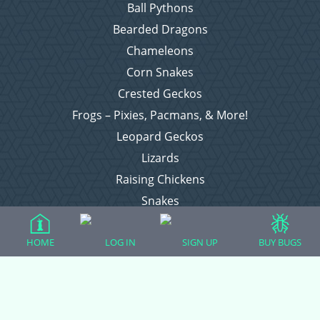
Ball Pythons
Bearded Dragons
Chameleons
Corn Snakes
Crested Geckos
Frogs – Pixies, Pacmans, & More!
Leopard Geckos
Lizards
Raising Chickens
Snakes
Everything Else
HOME
LOG IN
SIGN UP
BUY BUGS
Login