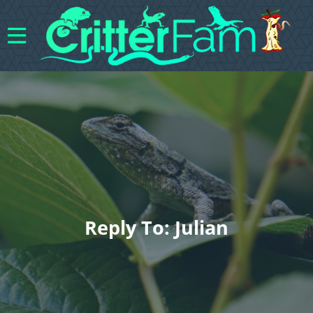
Reply To: Julian