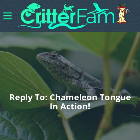
Reply To: Chameleon Tongue
In Action!