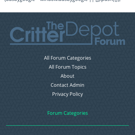
All Forum Categories
All Forum Topics
About
Contact Admin
Privacy Policy
Forum Categories