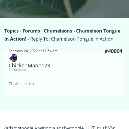
Topics
›
Forums
›
Chameleons
›
Chameleon Tongue
In Action!
›
Reply To: Chameleon Tongue In Action!
#40094
February 24, 2022 at 11:54 am
ChickenMann123
Participant
Thats sick bro!
(adsbygoogle = window.adsbygoogle || []).push({});