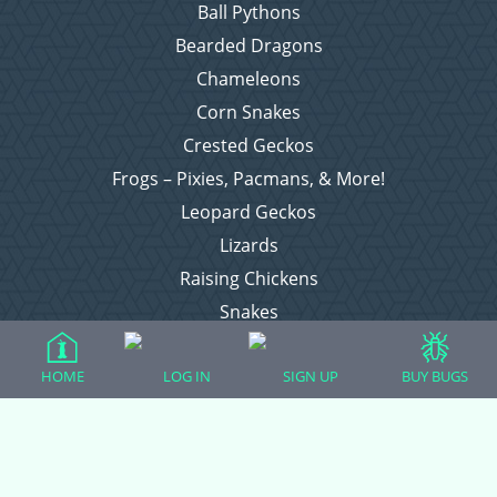
Ball Pythons
Bearded Dragons
Chameleons
Corn Snakes
Crested Geckos
Frogs – Pixies, Pacmans, & More!
Leopard Geckos
Lizards
Raising Chickens
Snakes
Everything Else
HOME
LOG IN
SIGN UP
BUY BUGS
Login