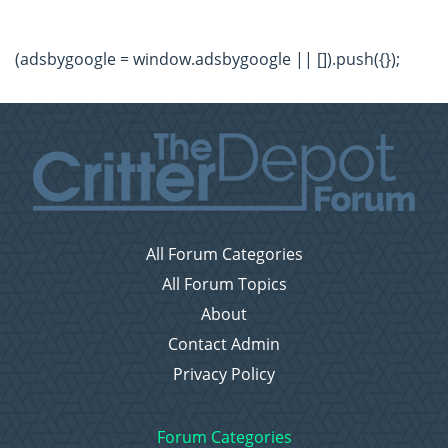
(adsbygoogle = window.adsbygoogle || []).push({});
All Forum Categories
All Forum Topics
About
Contact Admin
Privacy Policy
Forum Categories