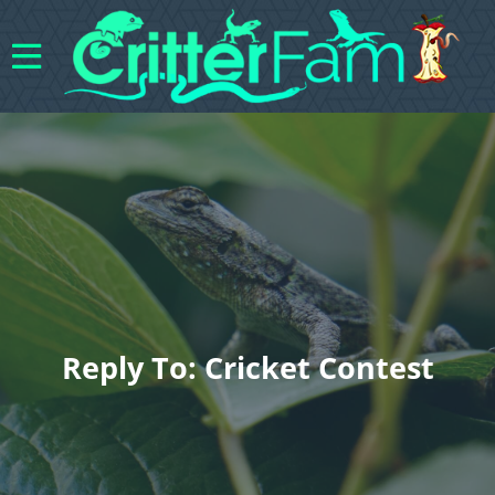
Reply To: Cricket Contest