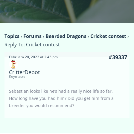
Topics
›
Forums
›
Bearded Dragons
›
Cricket contest
›
Reply To: Cricket contest
#39337
February 20, 2022 at 2:45 pm
CritterDepot
Keymaster
Sebastian looks like he’s had a really nice life so far.
How long have you had him? Did you get him from a
breeder you would recommend?