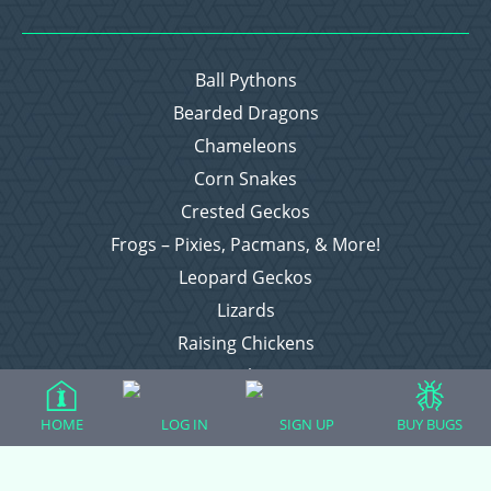
Ball Pythons
Bearded Dragons
Chameleons
Corn Snakes
Crested Geckos
Frogs – Pixies, Pacmans, & More!
Leopard Geckos
Lizards
Raising Chickens
Snakes
Everything Else
HOME
LOG IN
SIGN UP
BUY BUGS