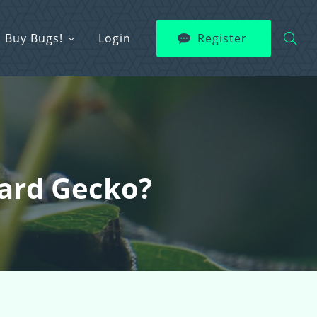
Buy Bugs!
Login
Register
pard Gecko?