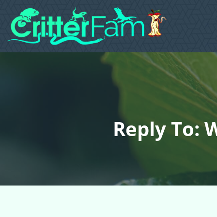
Reply To: 