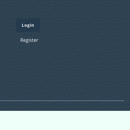
Login
Register