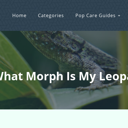
Home
Categories
Pop Care Guides
What Morph Is My Leo