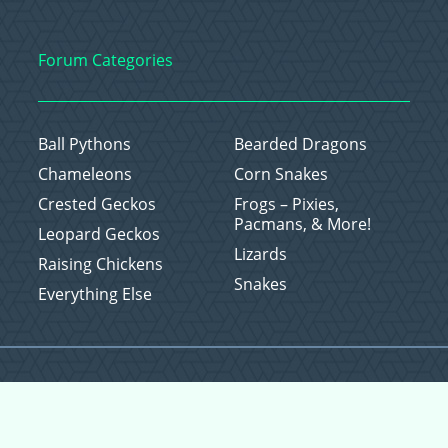
Forum Categories
Ball Pythons
Bearded Dragons
Chameleons
Corn Snakes
Crested Geckos
Frogs – Pixies,
Pacmans, & More!
Leopard Geckos
Lizards
Raising Chickens
Snakes
Everything Else
Copyright © 2026 CritterFam, All Rights Reserved