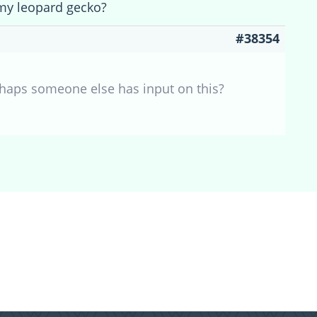
my leopard gecko?
#38354
rhaps someone else has input on this?