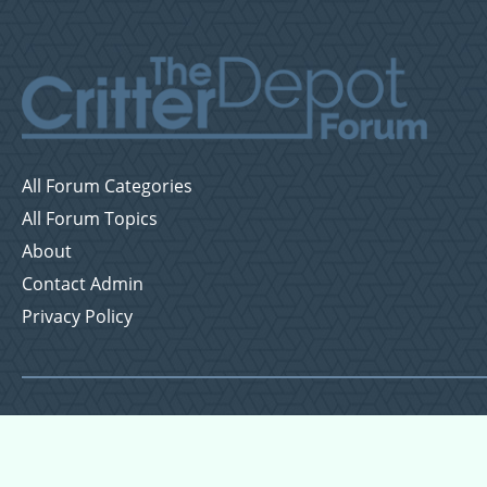
All Forum Categories
All Forum Topics
About
Contact Admin
Privacy Policy