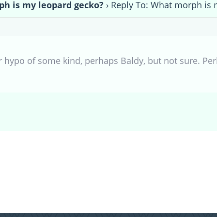
h is my leopard gecko?
›
Reply To: What morph is 
 hypo of some kind, perhaps Baldy, but not sure. Pe