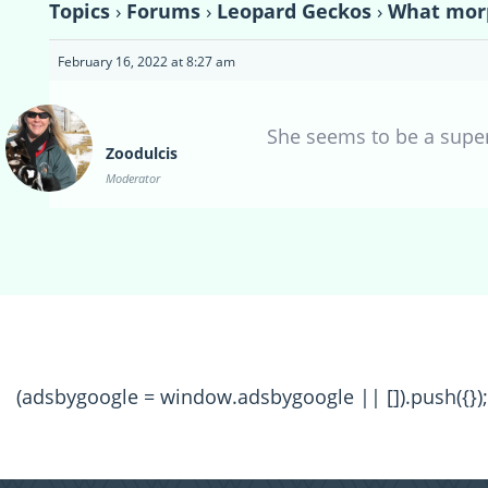
Topics
›
Forums
›
Leopard Geckos
›
What morp
February 16, 2022 at 8:27 am
She seems to be a super
Zoodulcis
Moderator
(adsbygoogle = window.adsbygoogle || []).push({});