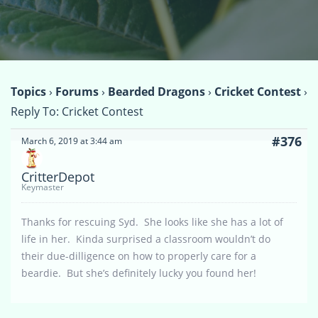
Topics
›
Forums
›
Bearded Dragons
›
Cricket Contest
›
Reply To: Cricket Contest
#376
March 6, 2019 at 3:44 am
CritterDepot
Keymaster
Thanks for rescuing Syd. She looks like she has a lot of
life in her. Kinda surprised a classroom wouldn’t do
their due-dilligence on how to properly care for a
beardie. But she’s definitely lucky you found her!