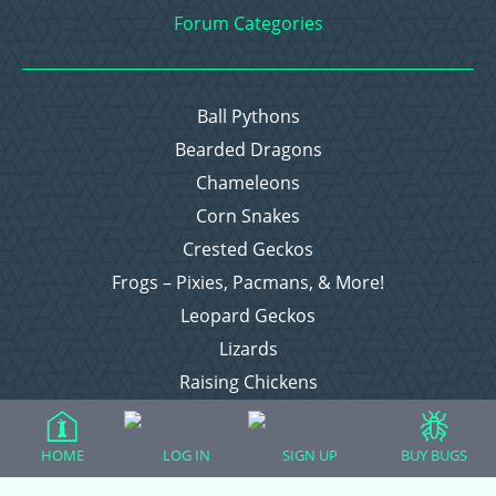
Forum Categories
Ball Pythons
Bearded Dragons
Chameleons
Corn Snakes
Crested Geckos
Frogs – Pixies, Pacmans, & More!
Leopard Geckos
Lizards
Raising Chickens
Snakes
Everything Else
HOME
LOG IN
SIGN UP
BUY BUGS