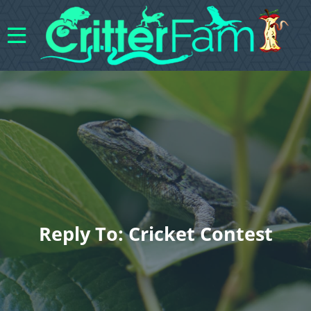
Reply To: Cricket Contest