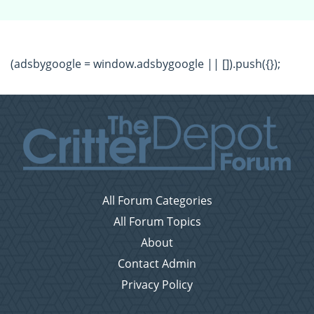
(adsbygoogle = window.adsbygoogle || []).push({});
All Forum Categories
All Forum Topics
About
Contact Admin
Privacy Policy