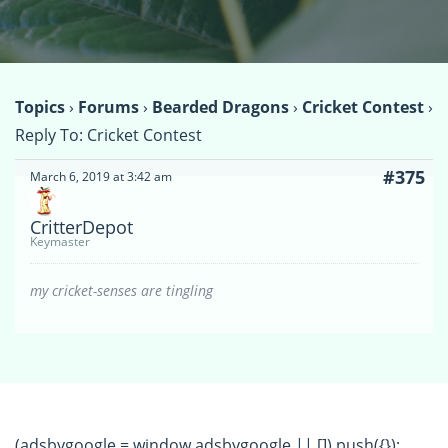
Topics
›
Forums
›
Bearded Dragons
›
Cricket Contest
›
Reply To: Cricket Contest
#375
March 6, 2019 at 3:42 am
CritterDepot
Keymaster
my cricket-senses are tingling
(adsbygoogle = window.adsbygoogle || []).push({});