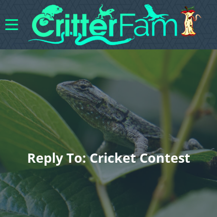
Reply To: Cricket Contest