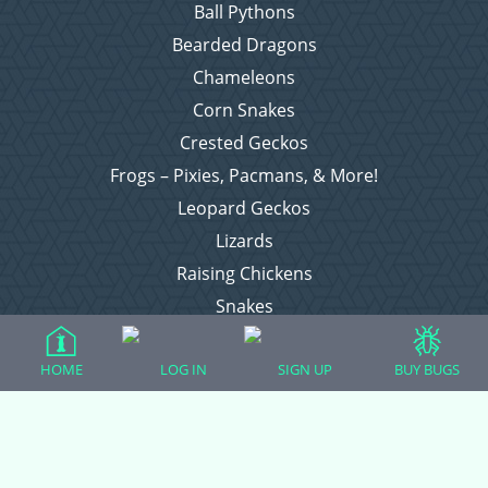
Ball Pythons
Bearded Dragons
Chameleons
Corn Snakes
Crested Geckos
Frogs – Pixies, Pacmans, & More!
Leopard Geckos
Lizards
Raising Chickens
Snakes
Everything Else
HOME
LOG IN
SIGN UP
BUY BUGS
Login