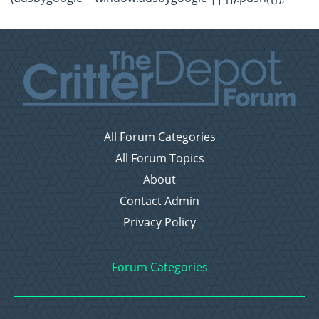
All Forum Categories
All Forum Topics
About
Contact Admin
Privacy Policy
Forum Categories