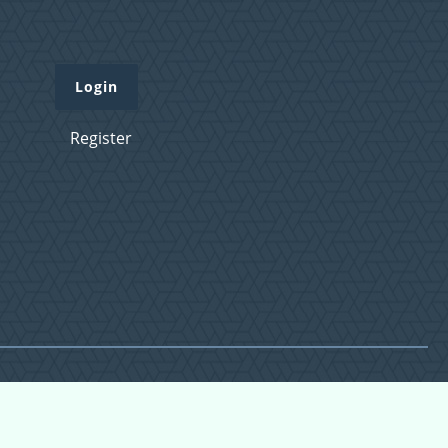
Login
Register