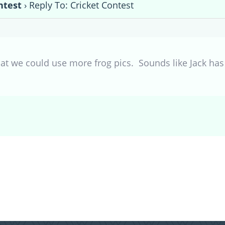
ntest
›
Reply To: Cricket Contest
at we could use more frog pics. Sounds like Jack has h