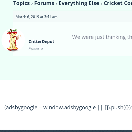
Topics
›
Forums
›
Everything Else
›
Cricket Co
March 6, 2019 at 3:41 am
We were just thinking th
CritterDepot
Keymaster
(adsbygoogle = window.adsbygoogle || []).push({});