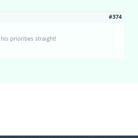
#374
is priorities straight!