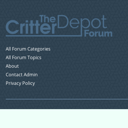
All Forum Categories
All Forum Topics
About
Contact Admin
Privacy Policy