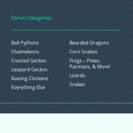
Forum Categories
Ball Pythons
Bearded Dragons
Chameleons
Corn Snakes
Crested Geckos
Frogs – Pixies,
Pacmans, & More!
Leopard Geckos
Lizards
Raising Chickens
Snakes
Everything Else
Copyright © 2026 CritterFam, All Rights Reserved