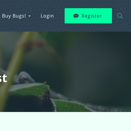
Buy Bugs!
Login
Register
st