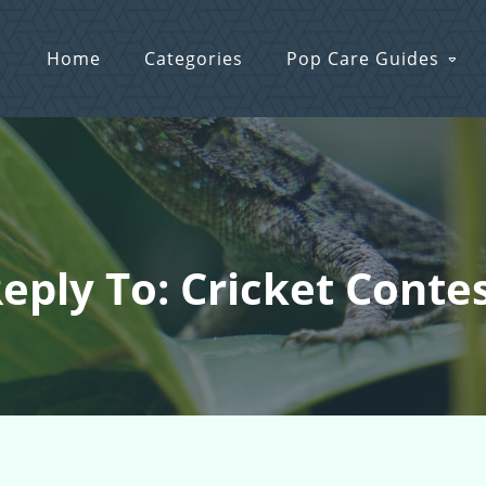
Home
Categories
Pop Care Guides
eply To: Cricket Conte