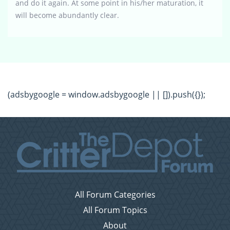
and do it again. At some point in his/her maturation, it
will become abundantly clear.
(adsbygoogle = window.adsbygoogle || []).push({});
All Forum Categories
All Forum Topics
About