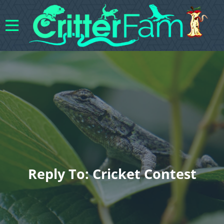
Reply To: Cricket Contest