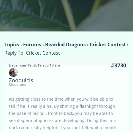
Topics
›
Forums
›
Bearded Dragons
›
Cricket Contest
›
Reply To: Cricket Contest
#3730
December 19, 2019 at 8:18 am
Zoodulcis
Moderator
It’s getting close to the time when you will be able to
tell if he is really a he. By shining a flashlight through
the base of his tail, front to back, you may be able to
see if spermatophores are developing. Doing this in a
dark room really helpful. If you can’t tell, wait a month