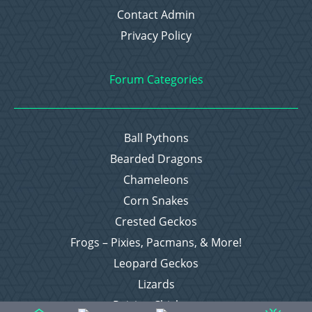
Contact Admin
Privacy Policy
Forum Categories
Ball Pythons
Bearded Dragons
Chameleons
Corn Snakes
Crested Geckos
Frogs – Pixies, Pacmans, & More!
Leopard Geckos
Lizards
Raising Chickens