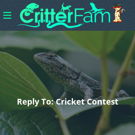
Reply To: Cricket Contest