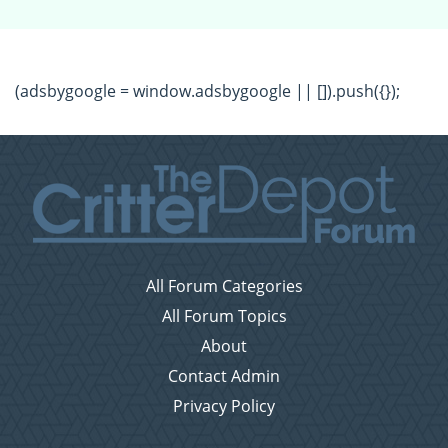
(adsbygoogle = window.adsbygoogle || []).push({});
All Forum Categories
All Forum Topics
About
Contact Admin
Privacy Policy