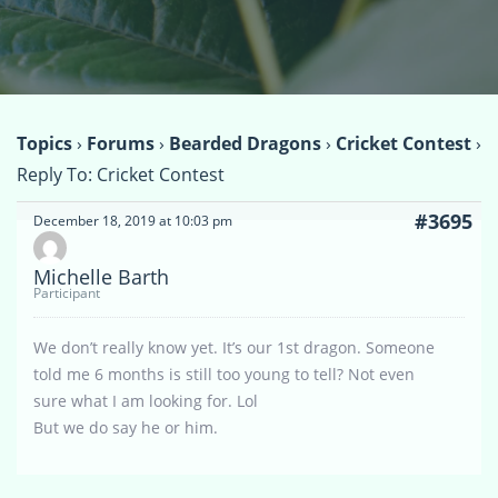
Topics
›
Forums
›
Bearded Dragons
›
Cricket Contest
›
Reply To: Cricket Contest
#3695
December 18, 2019 at 10:03 pm
Michelle Barth
Participant
We don’t really know yet. It’s our 1st dragon. Someone
told me 6 months is still too young to tell? Not even
sure what I am looking for. Lol
But we do say he or him.