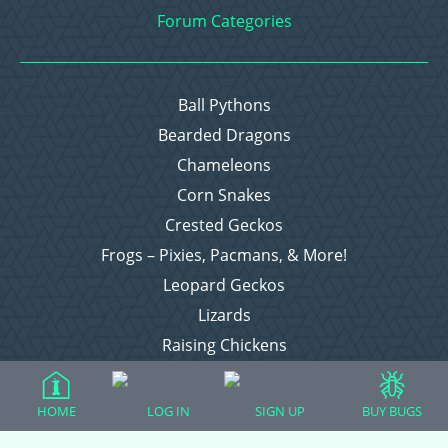
Forum Categories
Ball Pythons
Bearded Dragons
Chameleons
Corn Snakes
Crested Geckos
Frogs – Pixies, Pacmans, & More!
Leopard Geckos
Lizards
Raising Chickens
Snakes
Everything Else
HOME
LOG IN
SIGN UP
BUY BUGS