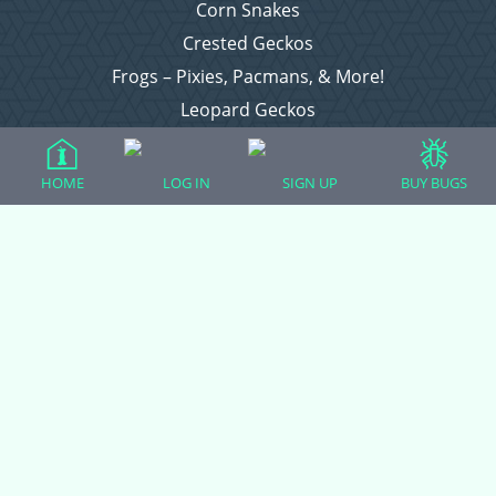
Corn Snakes
Crested Geckos
Frogs – Pixies, Pacmans, & More!
Leopard Geckos
Lizards
Raising Chickens
HOME
LOG IN
SIGN UP
BUY BUGS
Snakes
Everything Else
Login
Register