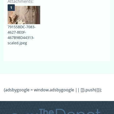
Attachments:
79155BDC-7083-
4627-8E0F-
467B9BD44313-
scaled.jpeg
(adsbygoogle = window.adsbygoogle || []).push({});