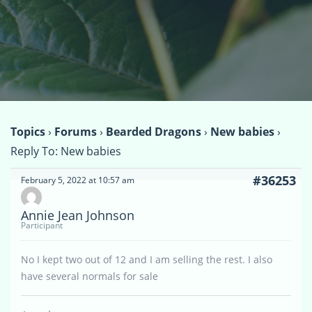
Topics
›
Forums
›
Bearded Dragons
›
New babies
›
Reply To: New babies
#36253
February 5, 2022 at 10:57 am
Annie Jean Johnson
Participant
No I kept two out of 12 and I am selling the rest. I also
have several normals for sale