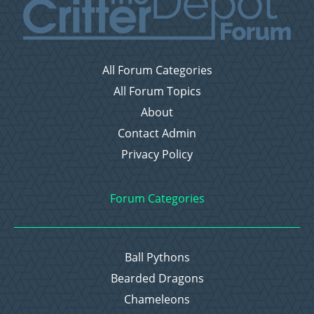
All Forum Categories
All Forum Topics
About
Contact Admin
Privacy Policy
Forum Categories
Ball Pythons
Bearded Dragons
Chameleons