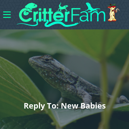
Reply To: New Babies