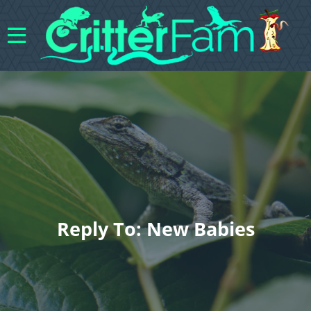
Reply To: New Babies