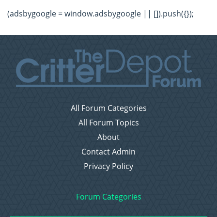
(adsbygoogle = window.adsbygoogle || []).push({});
All Forum Categories
All Forum Topics
About
Contact Admin
Privacy Policy
Forum Categories