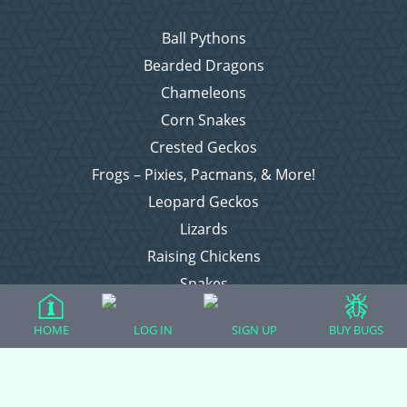
Ball Pythons
Bearded Dragons
Chameleons
Corn Snakes
Crested Geckos
Frogs – Pixies, Pacmans, & More!
Leopard Geckos
Lizards
Raising Chickens
Snakes
Everything Else
HOME
LOG IN
SIGN UP
BUY BUGS
Login