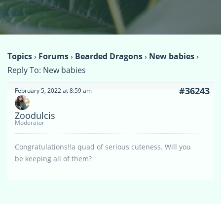
Topics
›
Forums
›
Bearded Dragons
›
New babies
›
Reply To: New babies
#36243
February 5, 2022 at 8:59 am
Zoodulcis
Moderator
Congratulations!!a quad of serious cuteness. Will you
be keeping all of them?