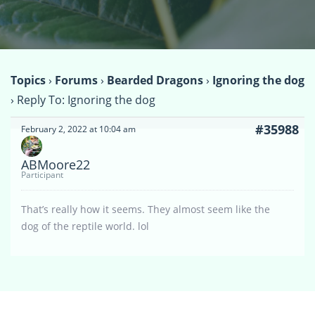
Topics
›
Forums
›
Bearded Dragons
›
Ignoring the dog
›
Reply To: Ignoring the dog
#35988
February 2, 2022 at 10:04 am
ABMoore22
Participant
That’s really how it seems. They almost seem like the
dog of the reptile world. lol