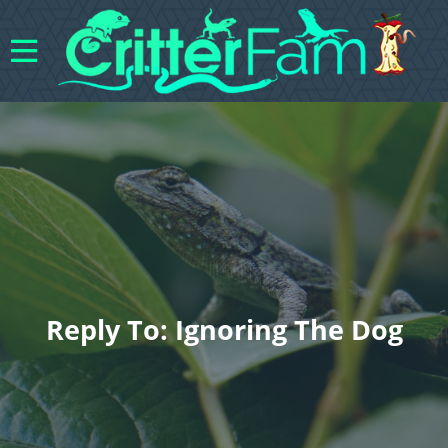
Reply To: Ignoring The Dog