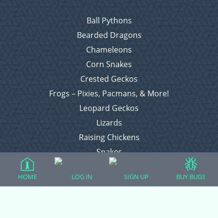
Ball Pythons
Bearded Dragons
Chameleons
Corn Snakes
Crested Geckos
Frogs – Pixies, Pacmans, & More!
Leopard Geckos
Lizards
Raising Chickens
Snakes
Everything Else
HOME
LOG IN
SIGN UP
BUY BUGS
Login