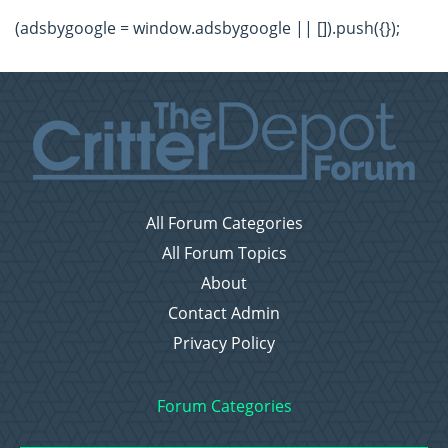
(adsbygoogle = window.adsbygoogle || []).push({});
All Forum Categories
All Forum Topics
About
Contact Admin
Privacy Policy
Forum Categories