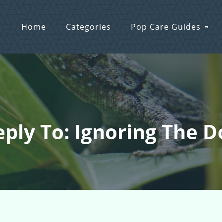
Home
Categories
Pop Care Guides
eply To: Ignoring The D