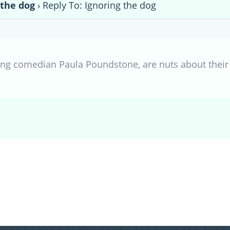
 the dog
›
Reply To: Ignoring the dog
ing comedian Paula Poundstone, are nuts about their