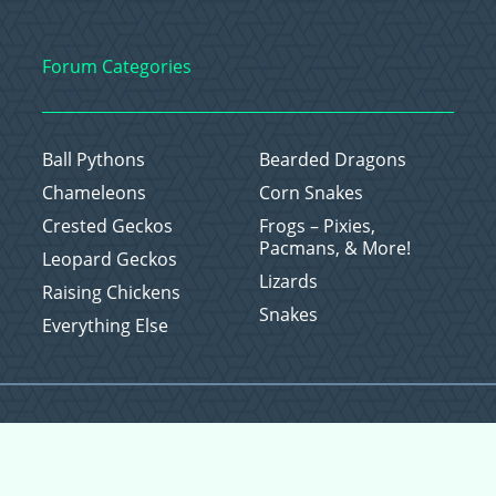
Forum Categories
Ball Pythons
Bearded Dragons
Chameleons
Corn Snakes
Crested Geckos
Frogs – Pixies,
Pacmans, & More!
Leopard Geckos
Lizards
Raising Chickens
Snakes
Everything Else
Copyright © 2026 CritterFam, All Rights Reserved