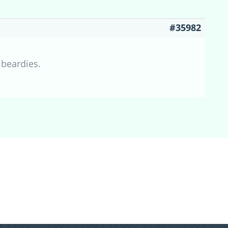
#35982
 beardies.