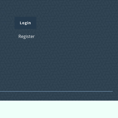
Login
Register