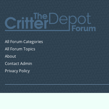
All Forum Categories
All Forum Topics
About
Contact Admin
Privacy Policy