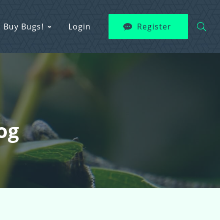
Buy Bugs!
Login
Register
og