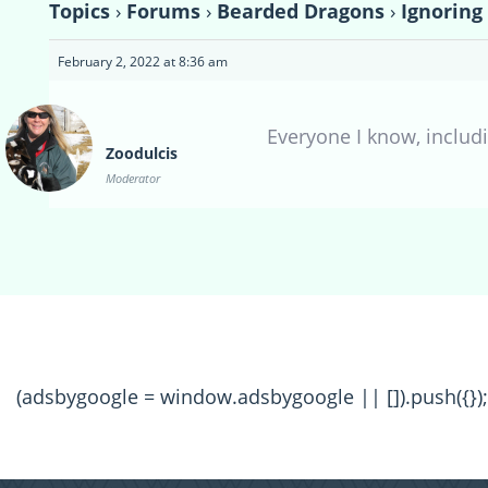
Topics
›
Forums
›
Bearded Dragons
›
Ignoring
February 2, 2022 at 8:36 am
Everyone I know, includ
Zoodulcis
Moderator
(adsbygoogle = window.adsbygoogle || []).push({});