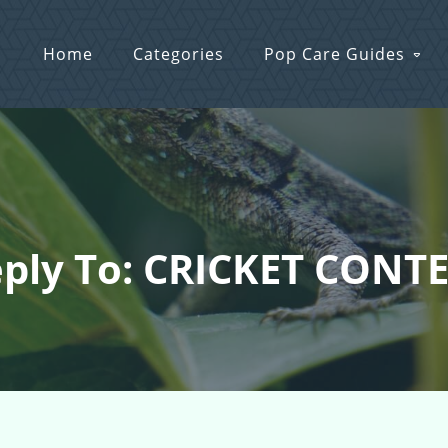
Home
Categories
Pop Care Guides
ply To: CRICKET CONT