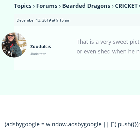
Topics
›
Forums
›
Bearded Dragons
›
CRICKET
December 13, 2019 at 9:15 am
That is a very sweet pi
Zoodulcis
or even shed when he n
Moderator
(adsbygoogle = window.adsbygoogle || []).push({});