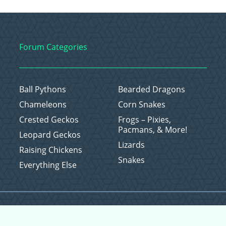
Forum Categories
Ball Pythons
Bearded Dragons
Chameleons
Corn Snakes
Crested Geckos
Frogs – Pixies,
Pacmans, & More!
Leopard Geckos
Lizards
Raising Chickens
Snakes
Everything Else
Copyright © 2026 CritterFam, All Rights Reserved