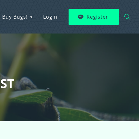
Buy Bugs!
Login
Register
EST