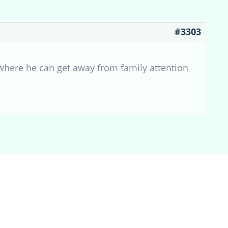
#3303
 where he can get away from family attention