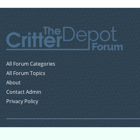
All Forum Categories
All Forum Topics
About
Contact Admin
Privacy Policy