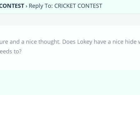
 CONTEST
›
Reply To: CRICKET CONTEST
cture and a nice thought. Does Lokey have a nice hide
eeds to?