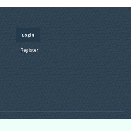
Login
Register