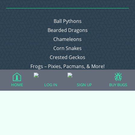
Ball Pythons
Bearded Dragons
Chameleons
Corn Snakes
Crested Geckos
Frogs – Pixies, Pacmans, & More!
Leopard Geckos
Lizards
HOME
LOG IN
SIGN UP
BUY BUGS
Raising Chickens
Snakes
Everything Else