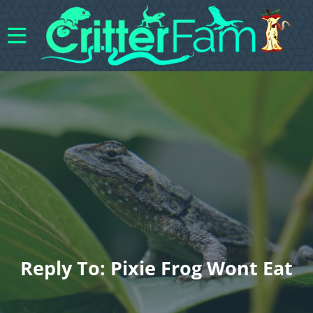
Reply To: Pixie Frog Wont Eat