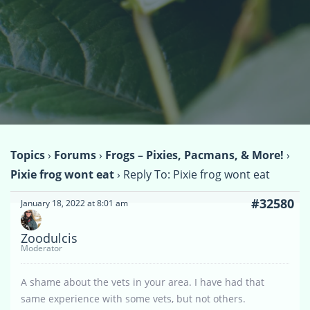
Topics
›
Forums
›
Frogs – Pixies, Pacmans, & More!
›
Pixie frog wont eat
›
Reply To: Pixie frog wont eat
#32580
January 18, 2022 at 8:01 am
Zoodulcis
Moderator
A shame about the vets in your area. I have had that
same experience with some vets, but not others.