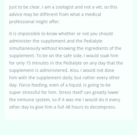
Just to be clear, I am a zoologist and not a vet, so this
advice may be different from what a medical
professional might offer.
It is impossible to know whether or not you should
administer the supplement and the Pedialyte
simultaneously without knowing the ingredients of the
supplement. To be on the safe side, I would soak him
for only 15 minutes in the Pedialyte on any day that the
supplement is administered. Also, I would not dose
him with the supplement daily, but rather every other
day. Force-feeding, even of a liquid, is going to be
super stressful for him. Stress itself can greatly lower
the immune system, so if it was me I would do it every
other day to give him a full 48 hours to decompress.