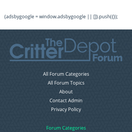
(adsbygoogle = window.adsbygoogle || []).push({});
All Forum Categories
All Forum Topics
About
Contact Admin
Privacy Policy
Forum Categories