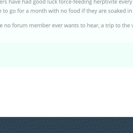
rs have had good luck force-feeding herptivite every 
e to go for a month with no food if they are soaked in 
ce no forum member ever wants to hear, a trip to the