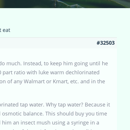
t eat
#32503
do much. Instead, to keep him going until he
10 part ratio with luke warm dechlorinated
ction of any Walmart or Kmart, etc. and in the
lorinated tap water. Why tap water? Because it
d osmotic balance. This should buy you time
d him an insect mush using a syringe in a