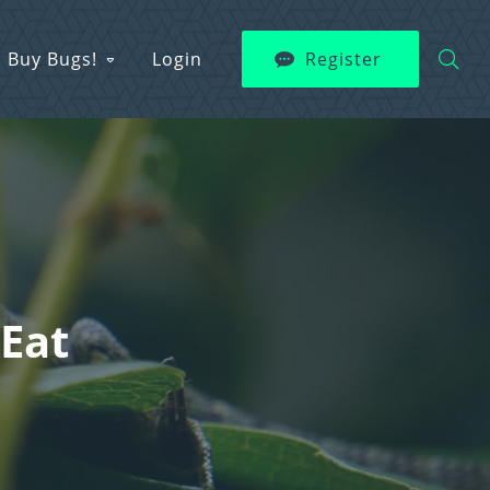
Buy Bugs!
Login
Register
 Eat