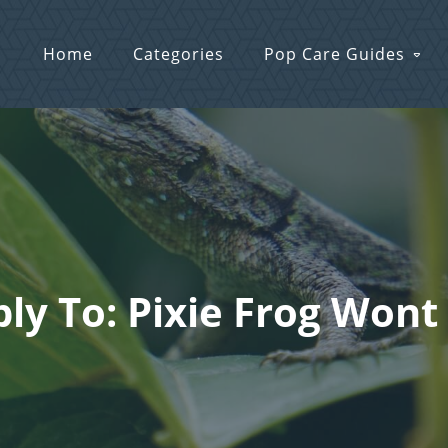
Home
Categories
Pop Care Guides
ly To: Pixie Frog Wont