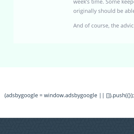
week’s time. Some keepe
originally should be abl
And of course, the advi
(adsbygoogle = window.adsbygoogle || []).push({});