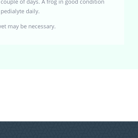
couple of days. A frog in good condition
pedialyte daily.
 vet may be necessary.