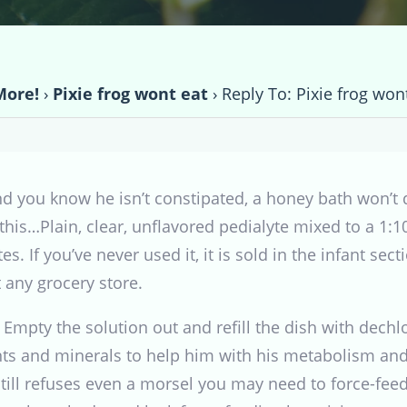
More!
›
Pixie frog wont eat
›
Reply To: Pixie frog won
d you know he isn’t constipated, a honey bath won’t 
y this…Plain, clear, unflavored pedialyte mixed to a 1:
s. If you’ve never used it, it is sold in the infant se
 any grocery store.
 Empty the solution out and refill the dish with dech
ents and minerals to help him with his metabolism an
still refuses even a morsel you may need to force-fee