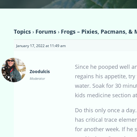
Topics
›
Forums
›
Frogs – Pixies, Pacmans, & 
January 17, 2022 at 11:49 am
Since he pooped well an
Zoodulcis
regains his appetite, tr
Moderator
water. Soak for 30 minute
kids medicine section at
Do this only once a day.
has critical trace elem
for another week. If he 