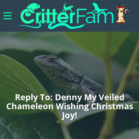
Reply To: Denny My Veiled
Chameleon Wishing Christmas
Joy!