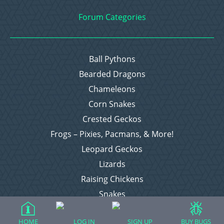
Forum Categories
Ball Pythons
Bearded Dragons
Chameleons
Corn Snakes
Crested Geckos
Frogs – Pixies, Pacmans, & More!
Leopard Geckos
Lizards
Raising Chickens
Snakes
Everything Else
HOME
LOG IN
SIGN UP
BUY BUGS