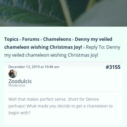
Topics
›
Forums
›
Chameleons
›
Denny my veiled
chameleon wishing Christmas Joy!
›
Reply To: Denny
my veiled chameleon wishing Christmas Joy!
#3155
December 12, 2019 at 10:46 am
Zoodulcis
Moderator
Well that makes perfect sense. Short for Denise
perhaps! What made you decide to get a chameleon to
begin with?