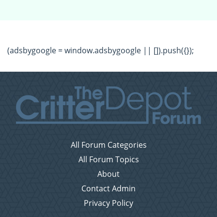
(adsbygoogle = window.adsbygoogle || []).push({});
All Forum Categories
All Forum Topics
About
Contact Admin
Privacy Policy