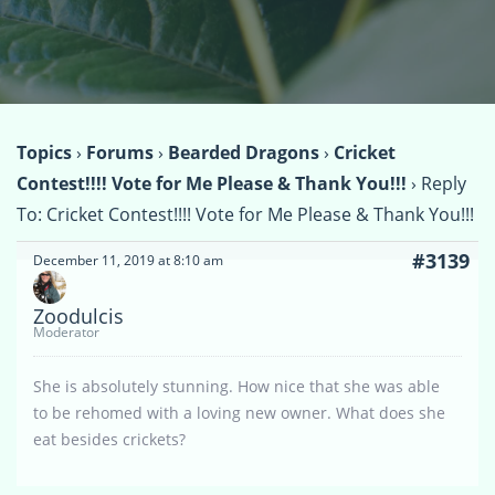
Topics
›
Forums
›
Bearded Dragons
›
Cricket
Contest!!!! Vote for Me Please & Thank You!!!
›
Reply
To: Cricket Contest!!!! Vote for Me Please & Thank You!!!
#3139
December 11, 2019 at 8:10 am
Zoodulcis
Moderator
She is absolutely stunning. How nice that she was able
to be rehomed with a loving new owner. What does she
eat besides crickets?