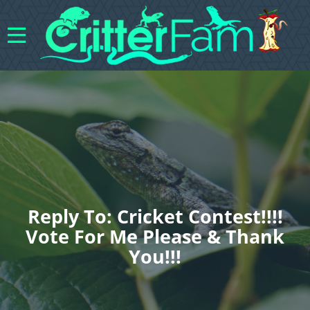
Reply To: Cricket Contest!!!!
Vote For Me Please & Thank
You!!!