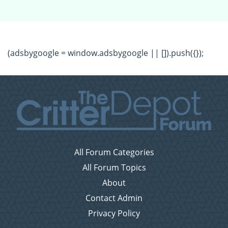
(adsbygoogle = window.adsbygoogle || []).push({});
All Forum Categories
All Forum Topics
About
Contact Admin
Privacy Policy