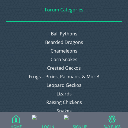
Forum Categories
Ball Pythons
Bearded Dragons
Chameleons
Corn Snakes
Crested Geckos
Frogs – Pixies, Pacmans, & More!
Leopard Geckos
Lizards
Raising Chickens
Snakes
Everything Else
HOME
LOG IN
SIGN UP
BUY BUGS