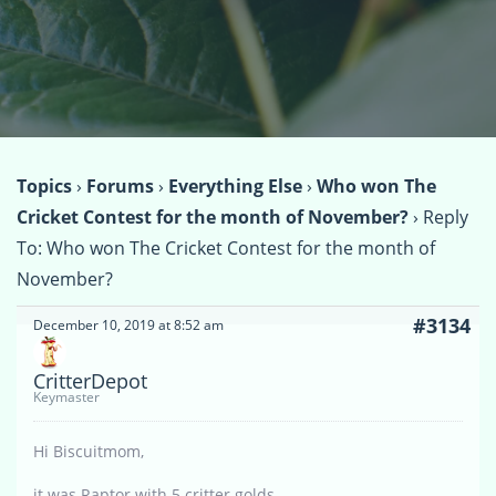
Topics
›
Forums
›
Everything Else
›
Who won The
Cricket Contest for the month of November?
›
Reply
To: Who won The Cricket Contest for the month of
November?
#3134
December 10, 2019 at 8:52 am
CritterDepot
Keymaster
Hi Biscuitmom,
it was Raptor with 5 critter golds