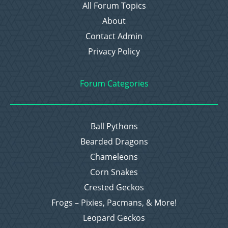
All Forum Topics
About
Contact Admin
Privacy Policy
Forum Categories
Ball Pythons
Bearded Dragons
Chameleons
Corn Snakes
Crested Geckos
Frogs – Pixies, Pacmans, & More!
Leopard Geckos