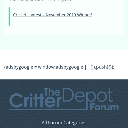
Cricket contest – November 2019 Winner!
(adsbygoogle = window.adsbygoogle || []).push({});
All Forum Categories