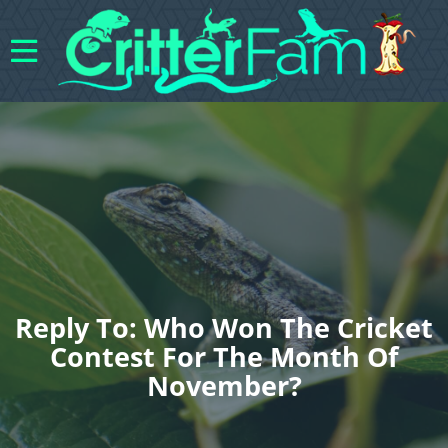
Reply To: Who Won The Cricket
Contest For The Month Of
November?