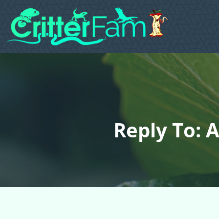
Reply To: A