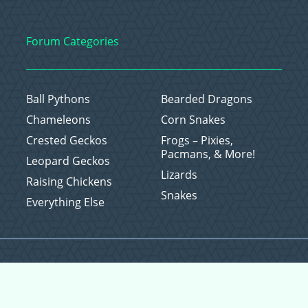
Forum Categories
Ball Pythons
Bearded Dragons
Chameleons
Corn Snakes
Crested Geckos
Frogs – Pixies,
Pacmans, & More!
Leopard Geckos
Lizards
Raising Chickens
Snakes
Everything Else
Copyright © 2026 CritterFam, All Rights Reserved