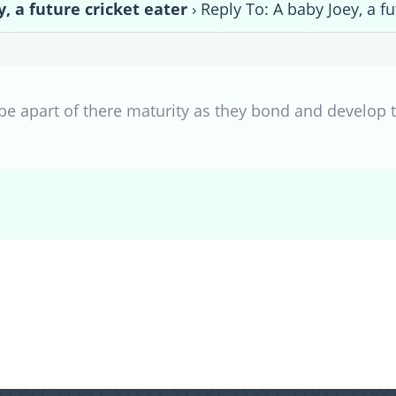
y, a future cricket eater
›
Reply To: A baby Joey, a fu
be apart of there maturity as they bond and develop 