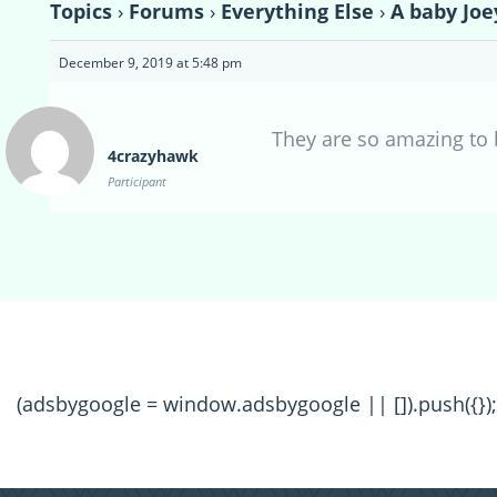
Topics
›
Forums
›
Everything Else
›
A baby Joe
December 9, 2019 at 5:48 pm
They are so amazing to 
4crazyhawk
Participant
(adsbygoogle = window.adsbygoogle || []).push({});