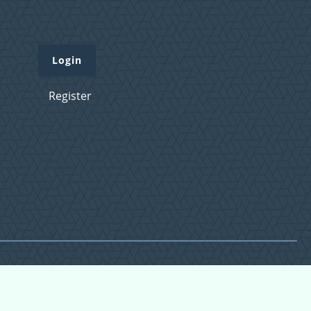
Login
Register