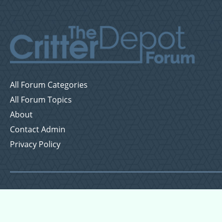
All Forum Categories
All Forum Topics
About
Contact Admin
Privacy Policy