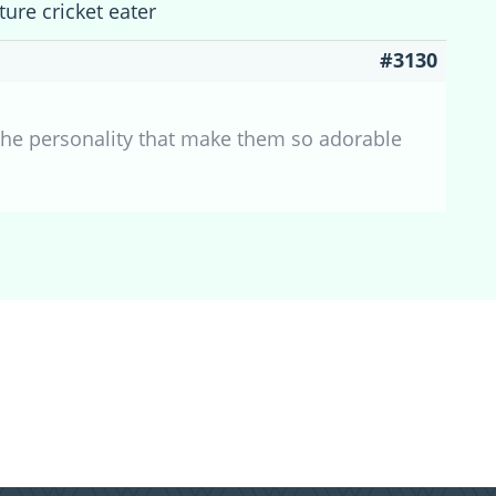
ture cricket eater
#3130
the personality that make them so adorable