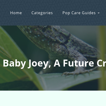
Home
Categories
Pop Care Guides
 Baby Joey, A Future C