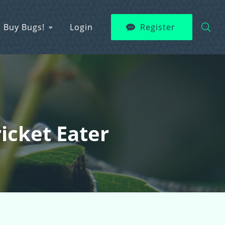
Buy Bugs!
Login
Register
ricket Eater