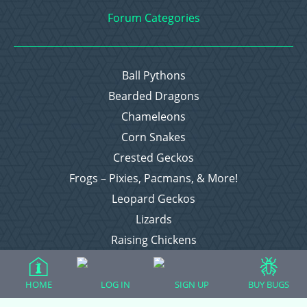
Forum Categories
Ball Pythons
Bearded Dragons
Chameleons
Corn Snakes
Crested Geckos
Frogs – Pixies, Pacmans, & More!
Leopard Geckos
Lizards
Raising Chickens
Snakes
Everything Else
HOME
LOG IN
SIGN UP
BUY BUGS