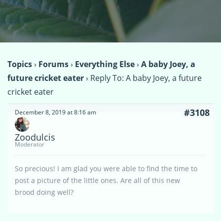
Topics
›
Forums
›
Everything Else
›
A baby Joey, a
future cricket eater
›
Reply To: A baby Joey, a future
cricket eater
#3108
December 8, 2019 at 8:16 am
Zoodulcis
Moderator
So precious! I am glad you were able to find the time to
post a picture of the little ones. Are all of this new
brood doing well?