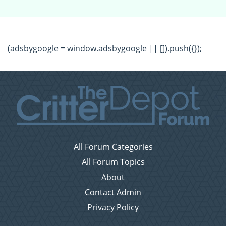
(adsbygoogle = window.adsbygoogle || []).push({});
All Forum Categories
All Forum Topics
About
Contact Admin
Privacy Policy