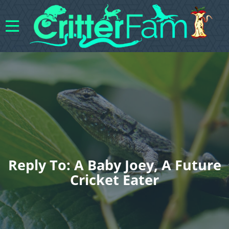
Reply To: A Baby Joey, A Future
Cricket Eater