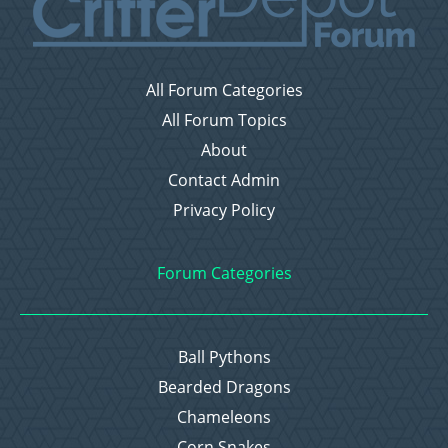
All Forum Categories
All Forum Topics
About
Contact Admin
Privacy Policy
Forum Categories
Ball Pythons
Bearded Dragons
Chameleons
Corn Snakes