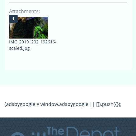
Attachments:
IMG_20191202_192616-
scaled.jpg
(adsbygoogle = window.adsbygoogle || []).push({});