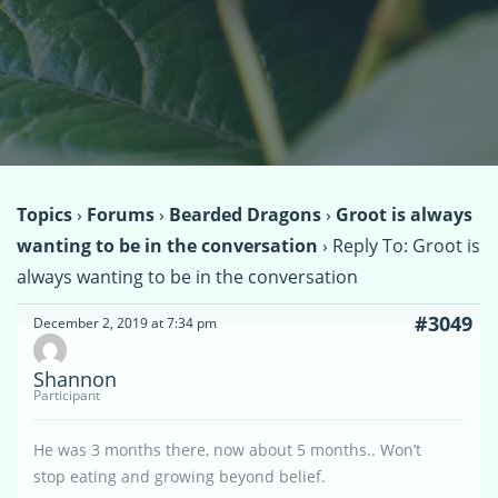
Topics
›
Forums
›
Bearded Dragons
›
Groot is always
wanting to be in the conversation
›
Reply To: Groot is
always wanting to be in the conversation
#3049
December 2, 2019 at 7:34 pm
Shannon
Participant
He was 3 months there, now about 5 months.. Won’t
stop eating and growing beyond belief.