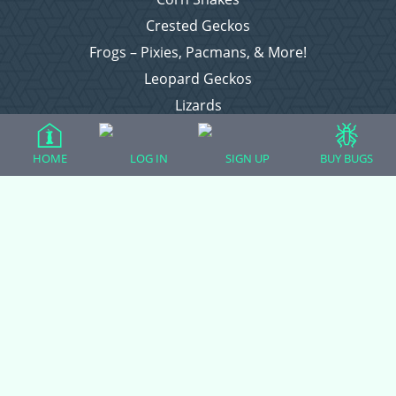
Crested Geckos
Frogs – Pixies, Pacmans, & More!
Leopard Geckos
Lizards
Raising Chickens
Snakes
HOME
LOG IN
SIGN UP
BUY BUGS
Everything Else
Login
Register