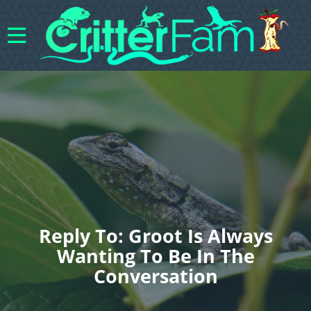
Reply To: Groot Is Always
Wanting To Be In The
Conversation