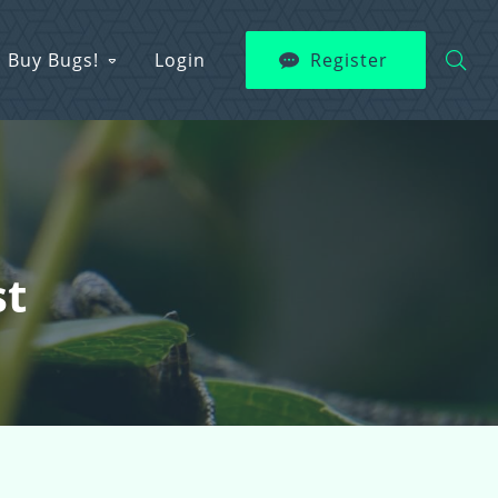
Buy Bugs!
Login
Register
st