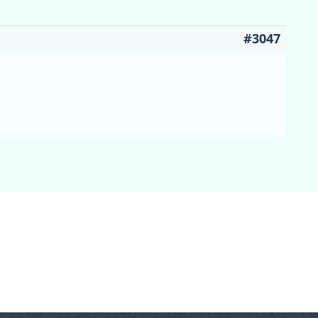
#3047