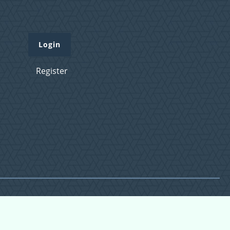
Login
Register