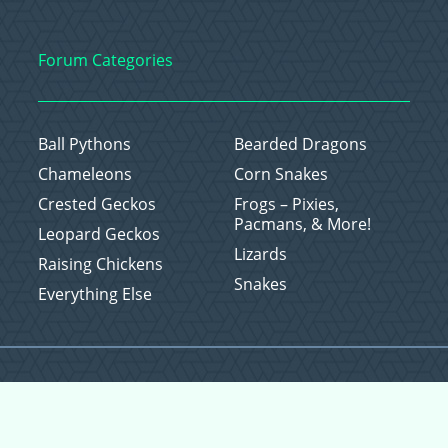
Forum Categories
Ball Pythons
Bearded Dragons
Chameleons
Corn Snakes
Crested Geckos
Frogs – Pixies,
Pacmans, & More!
Leopard Geckos
Lizards
Raising Chickens
Snakes
Everything Else
Copyright © 2026 CritterFam, All Rights Reserved