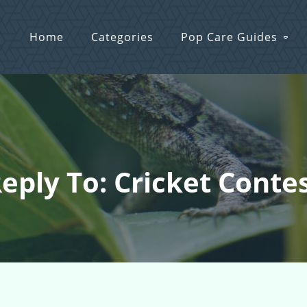
Home
Categories
Pop Care Guides
eply To: Cricket Conte