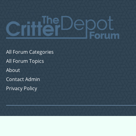
All Forum Categories
All Forum Topics
About
Contact Admin
Privacy Policy