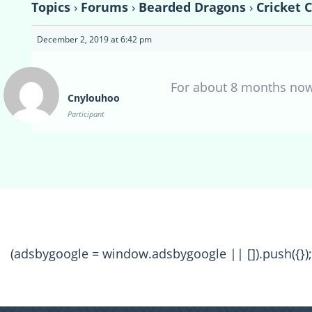
Topics
›
Forums
›
Bearded Dragons
›
Cricket 
December 2, 2019 at 6:42 pm
For about 8 months no
Cnylouhoo
Participant
(adsbygoogle = window.adsbygoogle || []).push({});