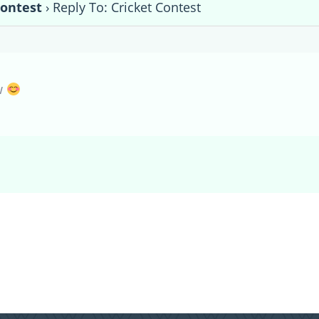
Contest
›
Reply To: Cricket Contest
w