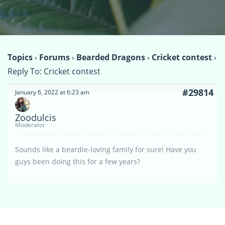
Topics
›
Forums
›
Bearded Dragons
›
Cricket contest
›
Reply To: Cricket contest
#29814
January 6, 2022 at 6:23 am
Zoodulcis
Moderator
Sounds like a beardie-loving family for sure! Have you
guys been doing this for a few years?