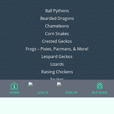
Ball Pythons
Bearded Dragons
Chameleons
Corn Snakes
Crested Geckos
Frogs – Pixies, Pacmans, & More!
Leopard Geckos
Lizards
Raising Chickens
Snakes
Everything Else
HOME
LOG IN
SIGN UP
BUY BUGS
Login