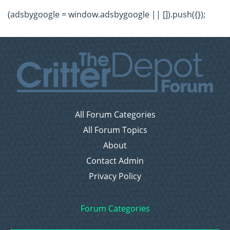
(adsbygoogle = window.adsbygoogle || []).push({});
All Forum Categories
All Forum Topics
About
Contact Admin
Privacy Policy
Forum Categories