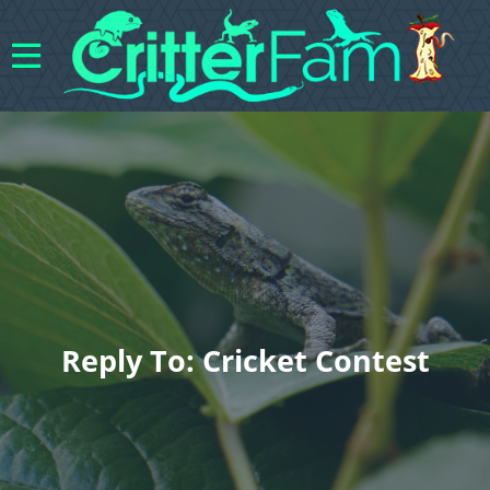
Reply To: Cricket Contest