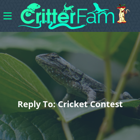
Reply To: Cricket Contest