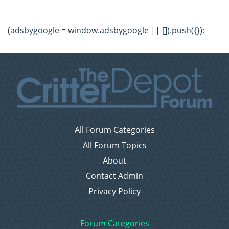
(adsbygoogle = window.adsbygoogle || []).push({});
All Forum Categories
All Forum Topics
About
Contact Admin
Privacy Policy
Forum Categories