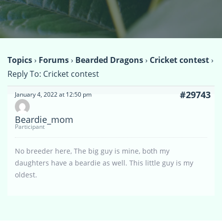
Topics
›
Forums
›
Bearded Dragons
›
Cricket contest
›
Reply To: Cricket contest
#29743
January 4, 2022 at 12:50 pm
Beardie_mom
Participant
No breeder here, The big guy is mine, both my
daughters have a beardie as well. This little guy is my
oldest.