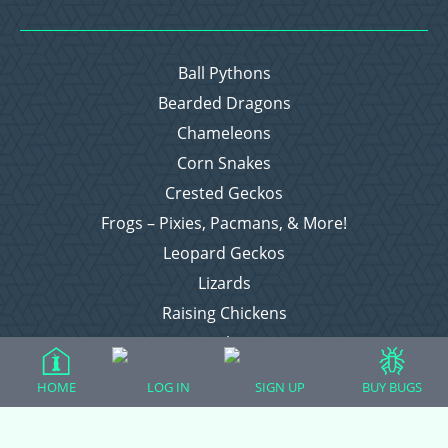
Ball Pythons
Bearded Dragons
Chameleons
Corn Snakes
Crested Geckos
Frogs – Pixies, Pacmans, & More!
Leopard Geckos
Lizards
Raising Chickens
Snakes
Everything Else
HOME
LOG IN
SIGN UP
BUY BUGS