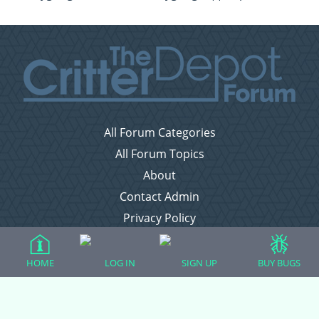
All Forum Categories
All Forum Topics
About
Contact Admin
Privacy Policy
Forum Categories
HOME
LOG IN
SIGN UP
BUY BUGS