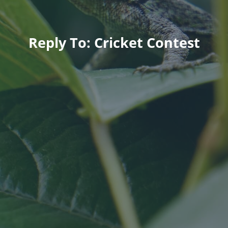
Reply To: Cricket Contest