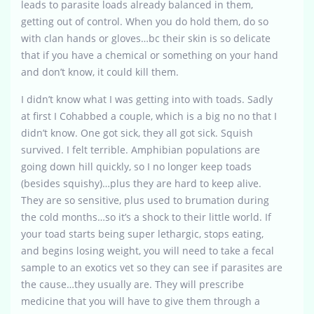
leads to parasite loads already balanced in them,
getting out of control. When you do hold them, do so
with clan hands or gloves…bc their skin is so delicate
that if you have a chemical or something on your hand
and don’t know, it could kill them.
I didn’t know what I was getting into with toads. Sadly
at first I Cohabbed a couple, which is a big no no that I
didn’t know. One got sick, they all got sick. Squish
survived. I felt terrible. Amphibian populations are
going down hill quickly, so I no longer keep toads
(besides squishy)…plus they are hard to keep alive.
They are so sensitive, plus used to brumation during
the cold months…so it’s a shock to their little world. If
your toad starts being super lethargic, stops eating,
and begins losing weight, you will need to take a fecal
sample to an exotics vet so they can see if parasites are
the cause…they usually are. They will prescribe
medicine that you will have to give them through a