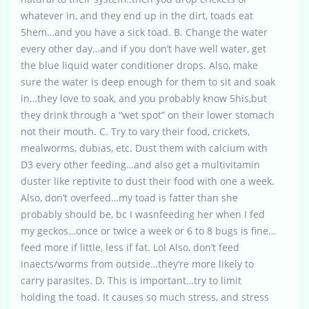
whatever in, and they end up in the dirt, toads eat
5hem…and you have a sick toad. B. Change the water
every other day…and if you don’t have well water, get
the blue liquid water conditioner drops. Also, make
sure the water is deep enough for them to sit and soak
in…they love to soak, and you probably know 5his,but
they drink through a “wet spot” on their lower stomach
not their mouth. C. Try to vary their food, crickets,
mealworms, dubias, etc. Dust them with calcium with
D3 every other feeding…and also get a multivitamin
duster like reptivite to dust their food with one a week.
Also, don’t overfeed…my toad is fatter than she
probably should be, bc I wasnfeeding her when I fed
my geckos…once or twice a week or 6 to 8 bugs is fine…
feed more if little, less if fat. Lol Also, don’t feed
inaects/worms from outside…they’re more likely to
carry parasites. D. This is important…try to limit
holding the toad. It causes so much stress, and stress