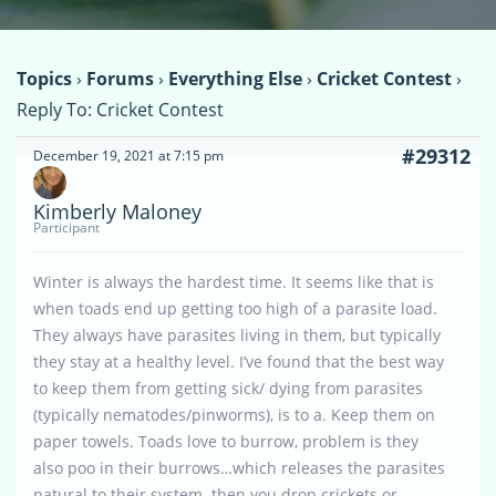
Topics
›
Forums
›
Everything Else
›
Cricket Contest
›
Reply To: Cricket Contest
#29312
December 19, 2021 at 7:15 pm
Kimberly Maloney
Participant
Winter is always the hardest time. It seems like that is
when toads end up getting too high of a parasite load.
They always have parasites living in them, but typically
they stay at a healthy level. I’ve found that the best way
to keep them from getting sick/ dying from parasites
(typically nematodes/pinworms), is to a. Keep them on
paper towels. Toads love to burrow, problem is they
also poo in their burrows…which releases the parasites
natural to their system..then you drop crickets or