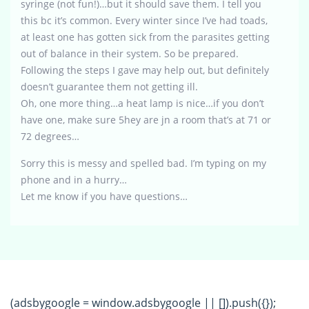
syringe (not fun!)…but it should save them. I tell you
this bc it’s common. Every winter since I’ve had toads,
at least one has gotten sick from the parasites getting
out of balance in their system. So be prepared.
Following the steps I gave may help out, but definitely
doesn’t guarantee them not getting ill.
Oh, one more thing…a heat lamp is nice…if you don’t
have one, make sure 5hey are jn a room that’s at 71 or
72 degrees…
Sorry this is messy and spelled bad. I’m typing on my
phone and in a hurry…
Let me know if you have questions…
(adsbygoogle = window.adsbygoogle || []).push({});