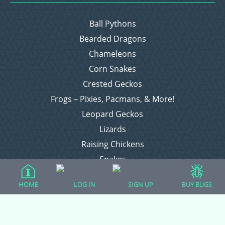
Ball Pythons
Bearded Dragons
Chameleons
Corn Snakes
Crested Geckos
Frogs – Pixies, Pacmans, & More!
Leopard Geckos
Lizards
Raising Chickens
Snakes
Everything Else
HOME
LOG IN
SIGN UP
BUY BUGS
Login