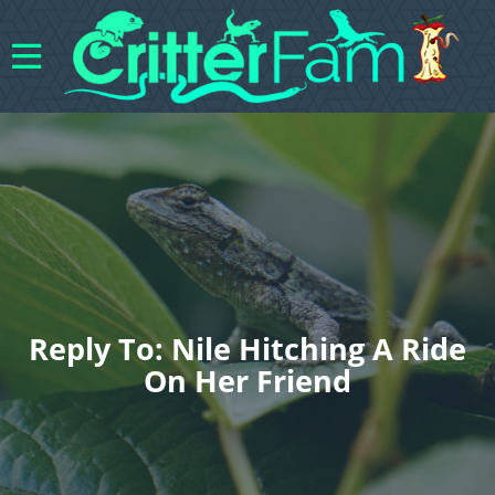
Reply To: Nile Hitching A Ride
On Her Friend