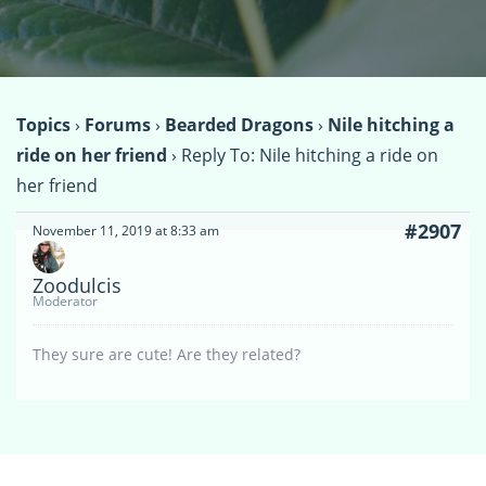
Topics
›
Forums
›
Bearded Dragons
›
Nile hitching a
ride on her friend
›
Reply To: Nile hitching a ride on
her friend
#2907
November 11, 2019 at 8:33 am
Zoodulcis
Moderator
They sure are cute! Are they related?