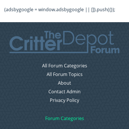
(adsbygoogle = window.adsbygoogle || []).push({});
All Forum Categories
All Forum Topics
About
Contact Admin
Privacy Policy
Forum Categories