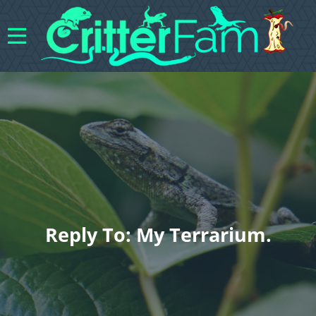
Reply To: My Terrarium.