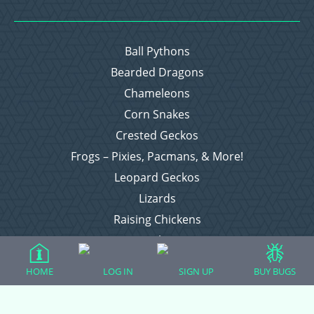
Ball Pythons
Bearded Dragons
Chameleons
Corn Snakes
Crested Geckos
Frogs – Pixies, Pacmans, & More!
Leopard Geckos
Lizards
Raising Chickens
Snakes
Everything Else
HOME
LOG IN
SIGN UP
BUY BUGS