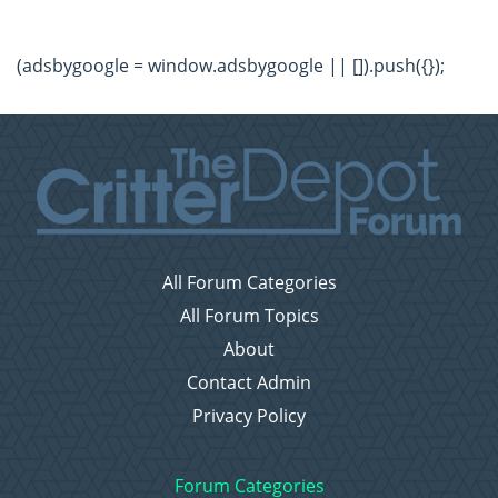
(adsbygoogle = window.adsbygoogle || []).push({});
All Forum Categories
All Forum Topics
About
Contact Admin
Privacy Policy
Forum Categories