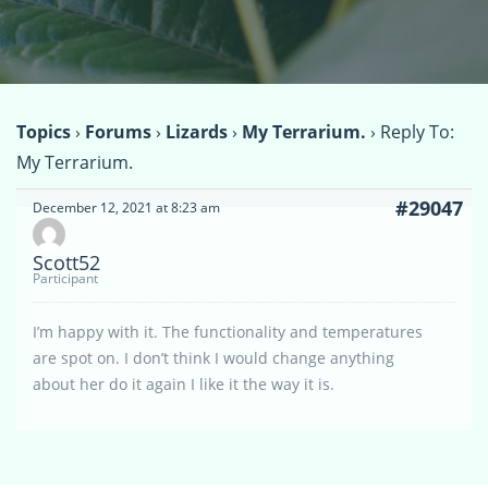
Topics
›
Forums
›
Lizards
›
My Terrarium.
›
Reply To:
My Terrarium.
#29047
December 12, 2021 at 8:23 am
Scott52
Participant
I’m happy with it. The functionality and temperatures
are spot on. I don’t think I would change anything
about her do it again I like it the way it is.