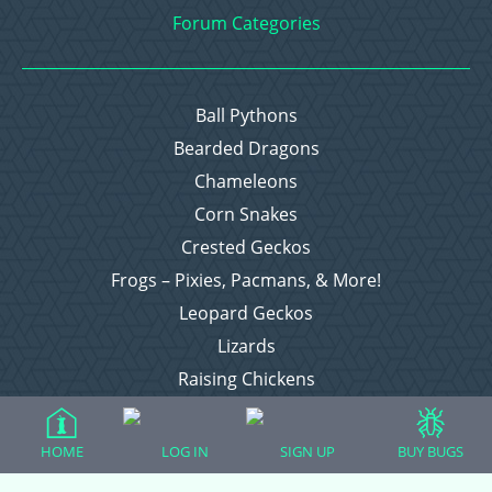
Forum Categories
Ball Pythons
Bearded Dragons
Chameleons
Corn Snakes
Crested Geckos
Frogs – Pixies, Pacmans, & More!
Leopard Geckos
Lizards
Raising Chickens
Snakes
Everything Else
HOME
LOG IN
SIGN UP
BUY BUGS