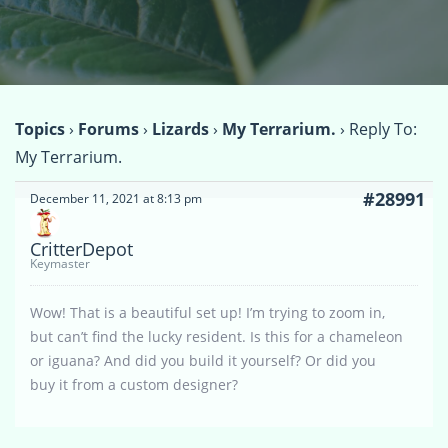
Topics
›
Forums
›
Lizards
›
My Terrarium.
›
Reply To:
My Terrarium.
#28991
December 11, 2021 at 8:13 pm
CritterDepot
Keymaster
Wow! That is a beautiful set up! I’m trying to zoom in,
but can’t find the lucky resident. Is this for a chameleon
or iguana? And did you build it yourself? Or did you
buy it from a custom designer?