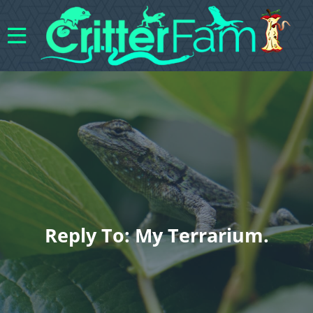
Reply To: My Terrarium.