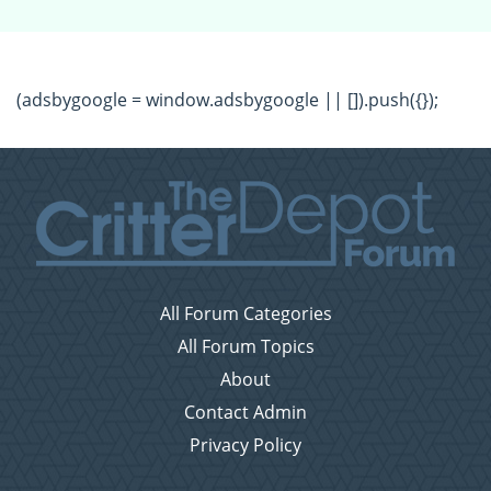
(adsbygoogle = window.adsbygoogle || []).push({});
All Forum Categories
All Forum Topics
About
Contact Admin
Privacy Policy