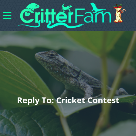
Reply To: Cricket Contest