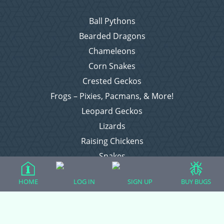
Ball Pythons
Bearded Dragons
Chameleons
Corn Snakes
Crested Geckos
Frogs – Pixies, Pacmans, & More!
Leopard Geckos
Lizards
Raising Chickens
Snakes
Everything Else
HOME
LOG IN
SIGN UP
BUY BUGS
Login