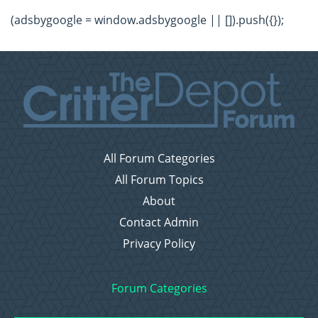
(adsbygoogle = window.adsbygoogle || []).push({});
All Forum Categories
All Forum Topics
About
Contact Admin
Privacy Policy
Forum Categories