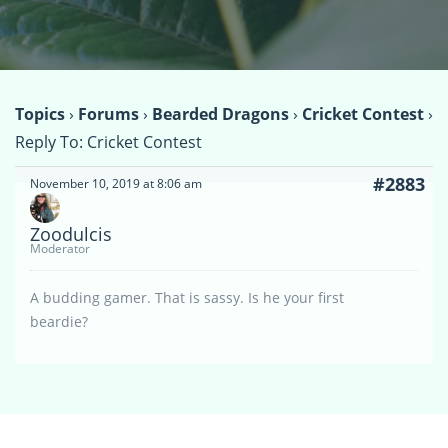
Topics
›
Forums
›
Bearded Dragons
›
Cricket Contest
›
Reply To: Cricket Contest
#2883
November 10, 2019 at 8:06 am
Zoodulcis
Moderator
A budding gamer. That is sassy. Is he your first
beardie?