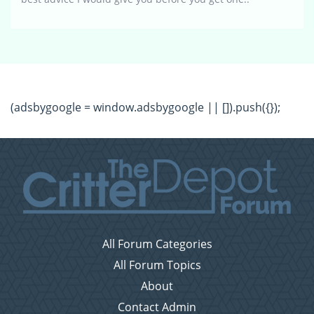
(adsbygoogle = window.adsbygoogle || []).push({});
All Forum Categories
All Forum Topics
About
Contact Admin