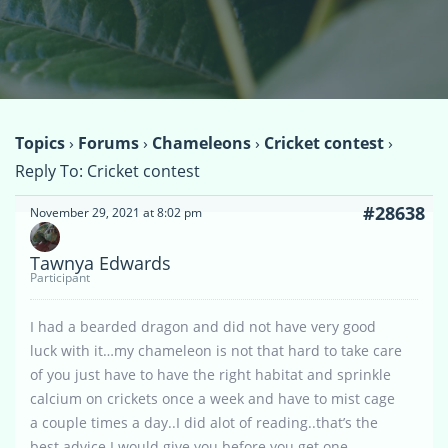
Topics
›
Forums
›
Chameleons
›
Cricket contest
›
Reply To: Cricket contest
#28638
November 29, 2021 at 8:02 pm
Tawnya Edwards
Participant
I had a bearded dragon and did not have very good
luck with it…my chameleon is not that hard to take care
of you just have to have the right habitat and sprinkle
calcium on crickets once a week and have to mist cage
a couple times a day..I did alot of reading..that’s the
best advice I would give you before you get one..