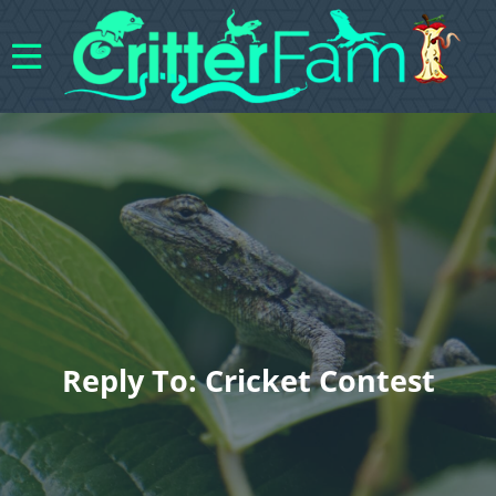
Reply To: Cricket Contest