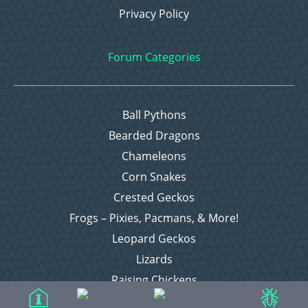
Privacy Policy
Forum Categories
Ball Pythons
Bearded Dragons
Chameleons
Corn Snakes
Crested Geckos
Frogs – Pixies, Pacmans, & More!
Leopard Geckos
Lizards
Raising Chickens
Snakes