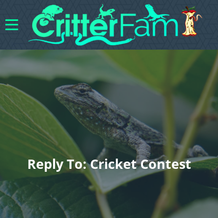
Reply To: Cricket Contest