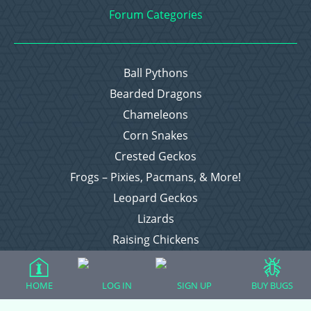
Forum Categories
Ball Pythons
Bearded Dragons
Chameleons
Corn Snakes
Crested Geckos
Frogs – Pixies, Pacmans, & More!
Leopard Geckos
Lizards
Raising Chickens
Snakes
Everything Else
HOME
LOG IN
SIGN UP
BUY BUGS