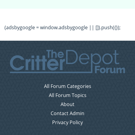
(adsbygoogle = window.adsbygoogle || []).push({});
All Forum Categories
All Forum Topics
About
Contact Admin
Privacy Policy