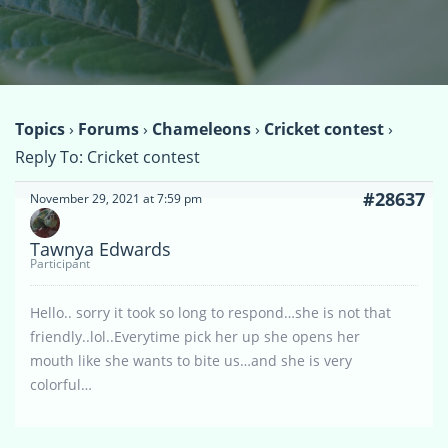
Topics
›
Forums
›
Chameleons
›
Cricket contest
›
Reply To: Cricket contest
#28637
November 29, 2021 at 7:59 pm
Tawnya Edwards
Participant
Hello.. sorry it took so long to respond…she is not that
friendly..lol..Everytime pick her up she opens her
mouth like she wants to bite us…and she is very
colorful…